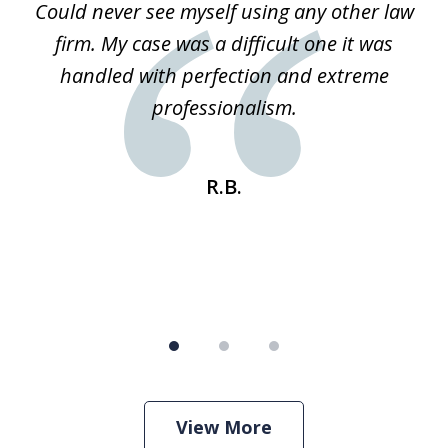
ice
Could never see myself using any other law
3
ked
firm. My case was a difficult one it was
a
 he
handled with perfection and extreme
an
e
professionalism.
st
s
R.B.
View More