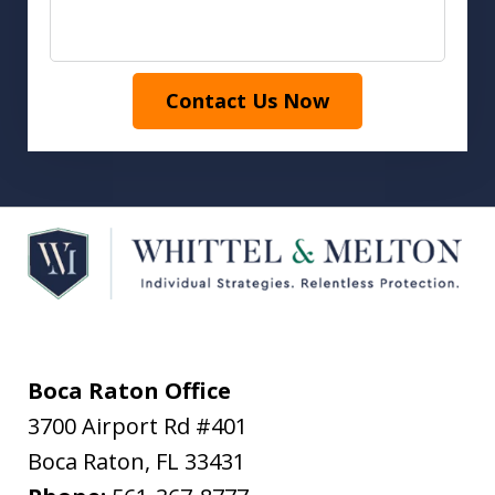
Contact Us Now
Boca Raton Office
3700 Airport Rd #401
Boca Raton
,
FL
33431