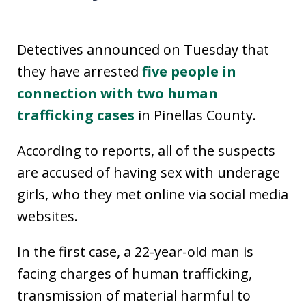
Detectives announced on Tuesday that
they have arrested
five people in
connection with two human
trafficking cases
in Pinellas County.
According to reports, all of the suspects
are accused of having sex with underage
girls, who they met online via social media
websites.
In the first case, a 22-year-old man is
facing charges of human trafficking,
transmission of material harmful to