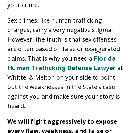
your crime.
Sex crimes, like human trafficking
charges, carry a very negative stigma.
However, the truth is that sex offenses
are often based on false or exaggerated
claims. That is why you need a
Florida
Human Trafficking Defense Lawyer
at
Whittel & Melton on your side to point
out the weaknesses in the State’s case
against you and make sure your story is
heard.
We will fight aggressively to expose
every flaw, weakness, and false or