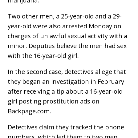
marijuana.
Two other men, a 25-year-old and a 29-
year-old were also arrested Monday on
charges of unlawful sexual activity with a
minor. Deputies believe the men had sex
with the 16-year-old girl.
In the second case, detectives allege that
they began an investigation in February
after receiving a tip about a 16-year-old
girl posting prostitution ads on
Backpage.com.
Detectives claim they tracked the phone
numbers, which led them to two men,