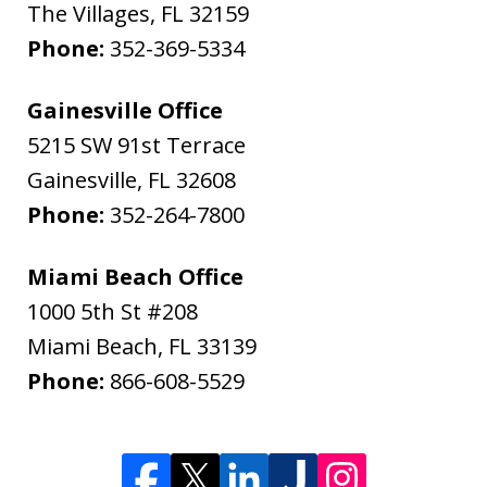
The Villages
,
FL
32159
Phone:
352-369-5334
Gainesville Office
5215 SW 91st Terrace
Gainesville
,
FL
32608
Phone:
352-264-7800
Miami Beach Office
1000 5th St #208
Miami Beach
,
FL
33139
Phone:
866-608-5529