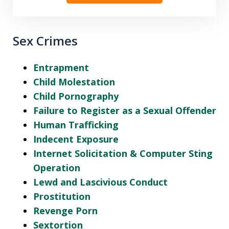
Sex Crimes
Entrapment
Child Molestation
Child Pornography
Failure to Register as a Sexual Offender
Human Trafficking
Indecent Exposure
Internet Solicitation & Computer Sting
Operation
Lewd and Lascivious Conduct
Prostitution
Revenge Porn
Sextortion