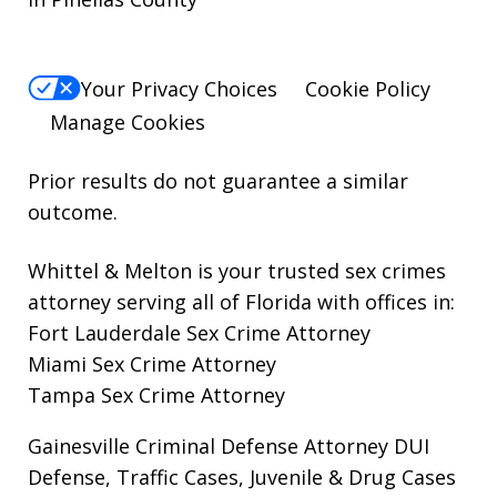
Your Privacy Choices
Cookie Policy
Manage Cookies
Prior results do not guarantee a similar
outcome.
Whittel & Melton is your trusted sex crimes
attorney serving all of Florida with offices in:
Fort Lauderdale Sex Crime Attorney
Miami Sex Crime Attorney
Tampa Sex Crime Attorney
Gainesville Criminal Defense Attorney
DUI
Defense, Traffic Cases, Juvenile & Drug Cases