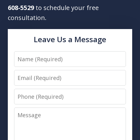
608-5529
to schedule your free
consultation.
Leave Us a Message
Name
Email
Phone
Message