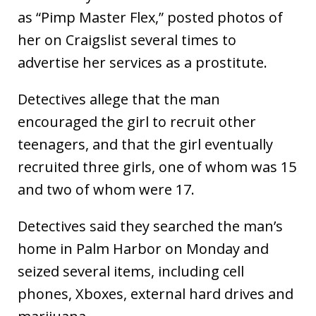
as “Pimp Master Flex,” posted photos of
her on Craigslist several times to
advertise her services as a prostitute.
Detectives allege that the man
encouraged the girl to recruit other
teenagers, and that the girl eventually
recruited three girls, one of whom was 15
and two of whom were 17.
Detectives said they searched the man’s
home in Palm Harbor on Monday and
seized several items, including cell
phones, Xboxes, external hard drives and