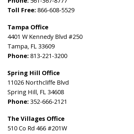
Phone:
561-367-8777
Toll Free:
866-608-5529
Tampa Office
4401 W Kennedy Blvd #250
Tampa
,
FL
33609
Phone:
813-221-3200
Spring Hill Office
11026 Northcliffe Blvd
Spring Hill
,
FL
34608
Phone:
352-666-2121
The Villages Office
510 Co Rd 466 #201W