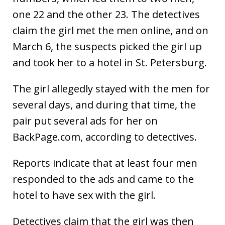
one 22 and the other 23. The detectives
claim the girl met the men online, and on
March 6, the suspects picked the girl up
and took her to a hotel in St. Petersburg.
The girl allegedly stayed with the men for
several days, and during that time, the
pair put several ads for her on
BackPage.com, according to detectives.
Reports indicate that at least four men
responded to the ads and came to the
hotel to have sex with the girl.
Detectives claim that the girl was then