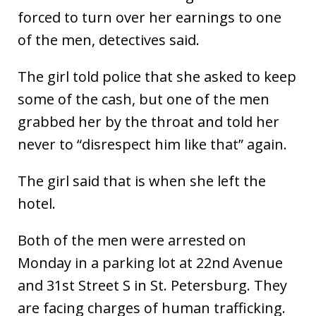
forced to turn over her earnings to one
of the men, detectives said.
The girl told police that she asked to keep
some of the cash, but one of the men
grabbed her by the throat and told her
never to “disrespect him like that” again.
The girl said that is when she left the
hotel.
Both of the men were arrested on
Monday in a parking lot at 22nd Avenue
and 31st Street S in St. Petersburg. They
are facing charges of human trafficking.