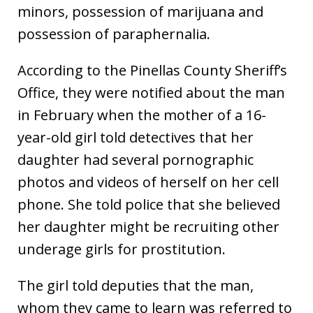
minors, possession of marijuana and
possession of paraphernalia.
According to the Pinellas County Sheriff’s
Office, they were notified about the man
in February when the mother of a 16-
year-old girl told detectives that her
daughter had several pornographic
photos and videos of herself on her cell
phone. She told police that she believed
her daughter might be recruiting other
underage girls for prostitution.
The girl told deputies that the man,
whom they came to learn was referred to