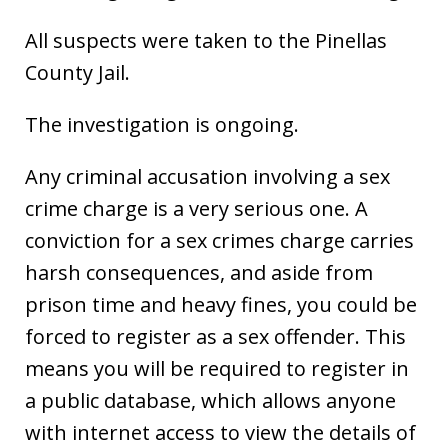
All suspects were taken to the Pinellas
County Jail.
The investigation is ongoing.
Any criminal accusation involving a sex
crime charge is a very serious one. A
conviction for a sex crimes charge carries
harsh consequences, and aside from
prison time and heavy fines, you could be
forced to register as a sex offender. This
means you will be required to register in
a public database, which allows anyone
with internet access to view the details of