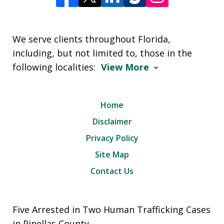
We serve clients throughout Florida,
including, but not limited to, those in the
following localities:
View More
Home
Disclaimer
Privacy Policy
Site Map
Contact Us
Five Arrested in Two Human Trafficking Cases
in Pinellas County