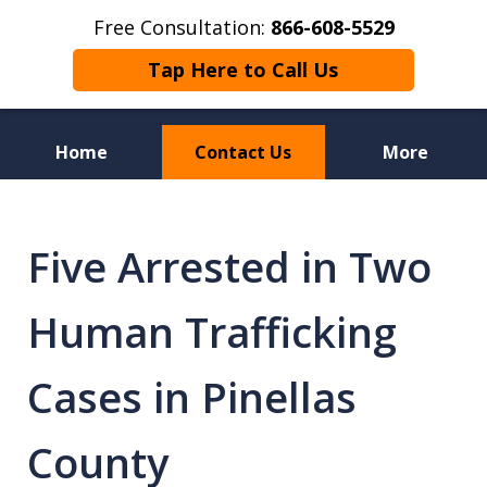
Free Consultation:
866-608-5529
Tap Here to Call Us
Home
Contact Us
More
Florida Sex Crime
Defense Attorneys
Five Arrested in Two
Human Trafficking
Cases in Pinellas
County