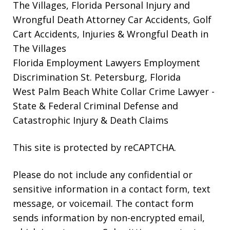
The Villages, Florida Personal Injury and
Wrongful Death Attorney
Car Accidents, Golf
Cart Accidents, Injuries & Wrongful Death in
The Villages
Florida Employment Lawyers
Employment
Discrimination St. Petersburg, Florida
West Palm Beach White Collar Crime Lawyer
-
State & Federal Criminal Defense and
Catastrophic Injury & Death Claims
This site is protected by reCAPTCHA.
Please do not include any confidential or
sensitive information in a contact form, text
message, or voicemail. The contact form
sends information by non-encrypted email,