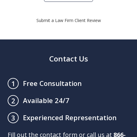
Submit a Law Firm Client Review
Contact Us
Free Consultation
1
Available 24/7
2
Experienced Representation
3
Fill out the contact form or call us at
866-