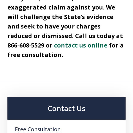
exaggerated claim against you. We
will challenge the State’s evidence
and seek to have your charges
reduced or dismissed. Call us today at
866-608-5529 or
contact us online
for a
free consultation.
Contact Us
Free Consultation