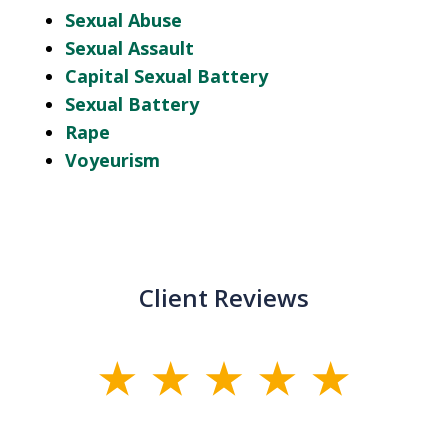
Sexual Abuse
Sexual Assault
Capital Sexual Battery
Sexual Battery
Rape
Voyeurism
Client Reviews
slide
1
of