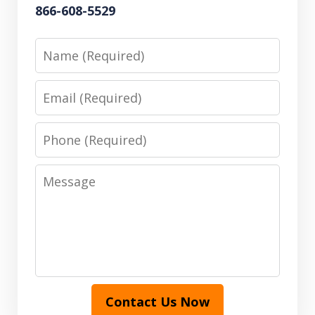
866-608-5529
Name
Email
Phone
Message
Contact Us Now