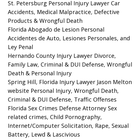
St. Petersburg Personal Injury Lawyer
Car
Accidents, Medical Malpractice, Defective
Products & Wrongful Death
Florida Abogado de Lesion Personal
Accidentes de Auto, Lesiones Personales, and
Ley Penal
Hernando County Injury Lawyer
Divorce,
Family Law, Criminal & DUI Defense, Wrongful
Death & Personal Injury
Spring Hill, Florida Injury Lawyer Jason Melton
website
Personal Injury, Wrongful Death,
Criminal & DUI Defense, Traffic Offenses
Florida Sex Crimes Defense Attorney
Sex
related crimes, Child Pornography,
Internet/Computer Solicitation, Rape, Sexual
Battery, Lewd & Lascivious