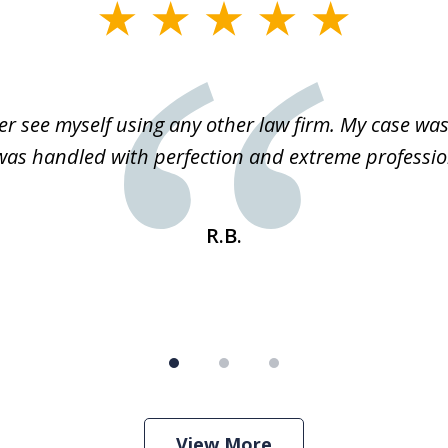
r see myself using any other law firm. My case was 
 was handled with perfection and extreme professio
R.B.
View More