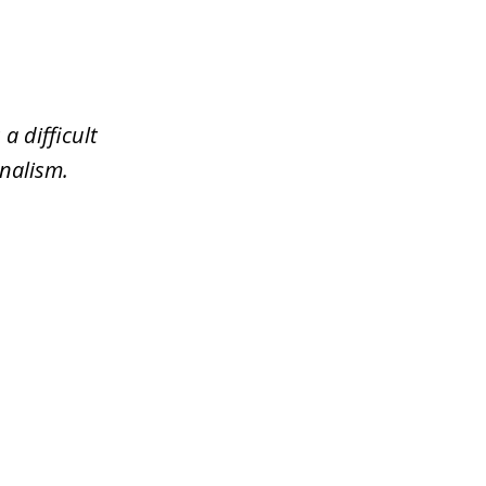
a difficult
nalism.