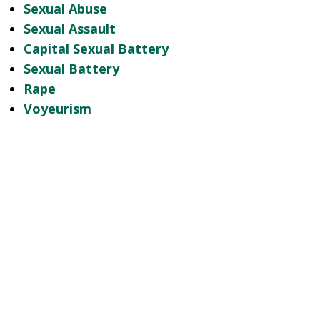
Sexual Abuse
Sexual Assault
Capital Sexual Battery
Sexual Battery
Rape
Voyeurism