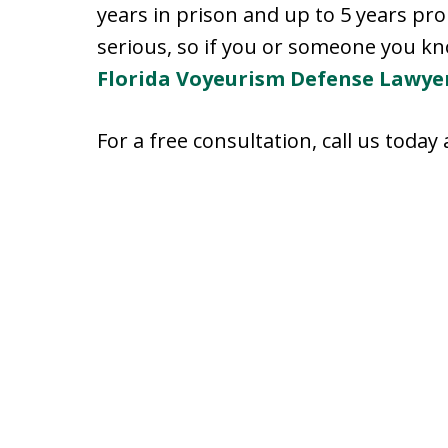
years in prison and up to 5 years pr
serious, so if you or someone you kno
Florida Voyeurism Defense Lawye
For a free consultation, call us today