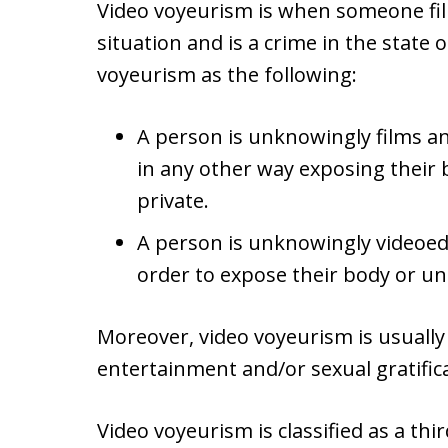
Video voyeurism is when someone fil
situation and is a crime in the state o
voyeurism as the following:
A person is unknowingly films an
in any other way exposing their
private.
A person is unknowingly videoed
order to expose their body or u
Moreover, video voyeurism is usually
entertainment and/or sexual gratific
Video voyeurism is classified as a th