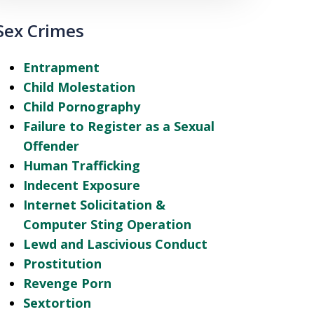
Sex Crimes
Entrapment
Child Molestation
Child Pornography
Failure to Register as a Sexual
Offender
Human Trafficking
Indecent Exposure
Internet Solicitation &
Computer Sting Operation
Lewd and Lascivious Conduct
Prostitution
Revenge Porn
Sextortion