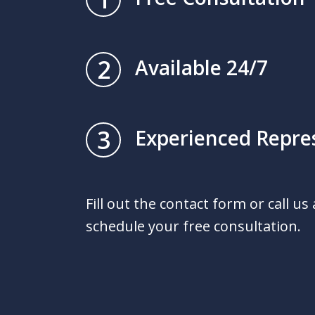
2
Available 24/7
3
Experienced Repre
Fill out the contact form or call us
schedule your free consultation.