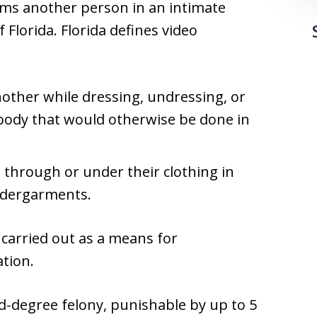
ms another person in an intimate
f Florida. Florida defines video
other while dressing, undressing, or
 body that would otherwise be done in
 through or under their clothing in
ndergarments.
 carried out as a means for
ation.
ird-degree felony, punishable by up to 5