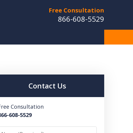
Free Consultation
866-608-5529
Contact Us
Free Consultation
866-608-5529
Name