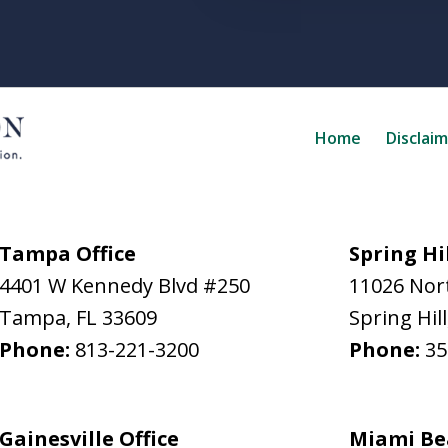
Home
Disclai
Tampa Office
Spring Hil
4401 W Kennedy Blvd #250
11026 Nort
Tampa
,
FL
33609
Spring Hill
Phone:
813-221-3200
Phone:
35
Gainesville Office
Miami Be