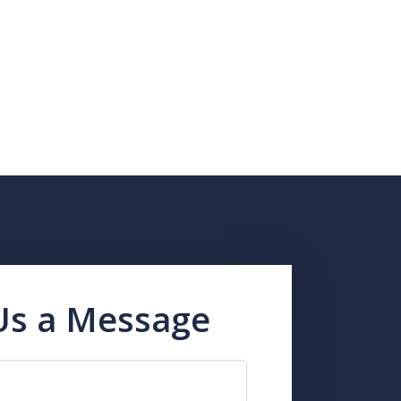
Us a Message