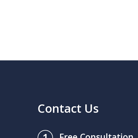
Contact Us
1
Free Consultation