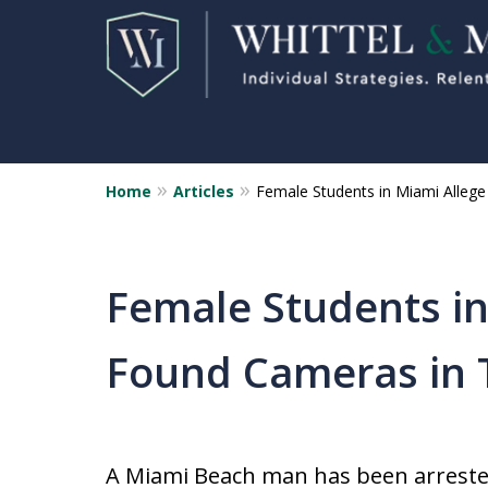
Home
Articles
Female Students in Miami Alleg
Florida Sex Crime
Defense Attorneys
Statewide Representation for
Female Students in
Sex Related Crimes
Found Cameras in 
CONTACT US FOR A FREE CONSUL
A Miami Beach man has been arrested