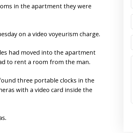
ooms in the apartment they were
esday on a video voyeurism charge.
ales had moved into the apartment
 ad to rent a room from the man.
ound three portable clocks in the
ras with a video card inside the
as.