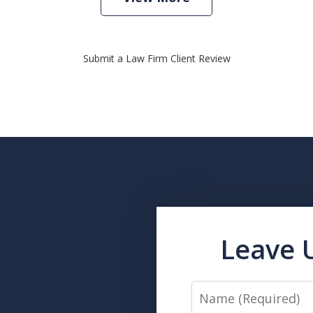
Submit a Law Firm Client Review
Leave 
Name