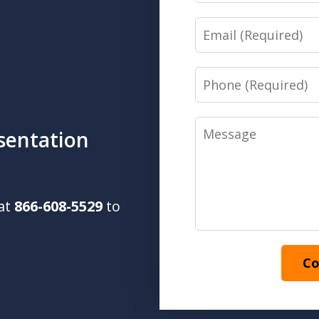
Email
Phone
Message
sentation
 at
866-608-5529
to
Co