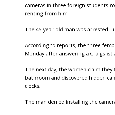
cameras in three foreign students r
renting from him.
The 45-year-old man was arrested Tu
According to reports, the three fem
Monday after answering a Craigslist
The next day, the women claim they f
bathroom and discovered hidden came
clocks.
The man denied installing the camer