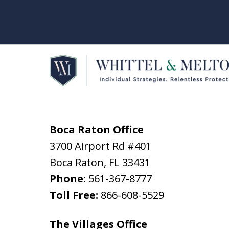
Boca Raton Office
3700 Airport Rd #401
Boca Raton
,
FL
33431
Phone:
561-367-8777
Toll Free:
866-608-5529
The Villages Office