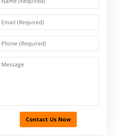
Email
Phone
Message
Contact Us Now