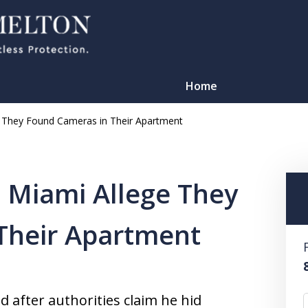
Home
e They Found Cameras in Their Apartment
 Miami Allege They
Their Apartment
TATION
 after authorities claim he hid