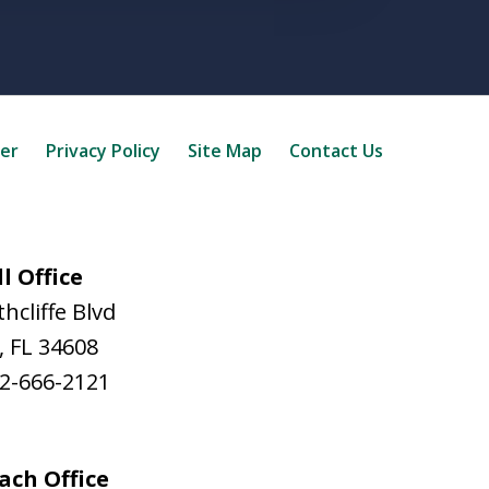
mer
Privacy Policy
Site Map
Contact Us
l Office
hcliffe Blvd
,
FL
34608
2-666-2121
ach Office