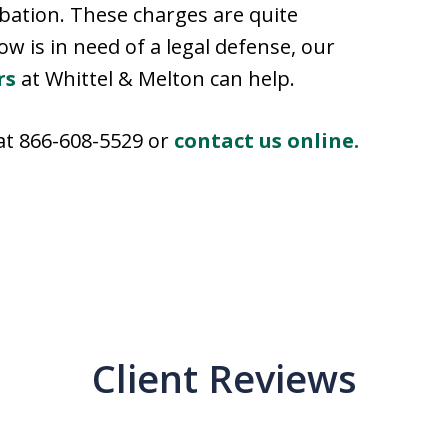
obation. These charges are quite
w is in need of a legal defense, our
rs
at Whittel & Melton can help.
 at 866-608-5529 or
contact us online.
Client Reviews