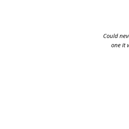
slide
1
of
3
Could neve
one it