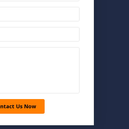
ntact Us Now