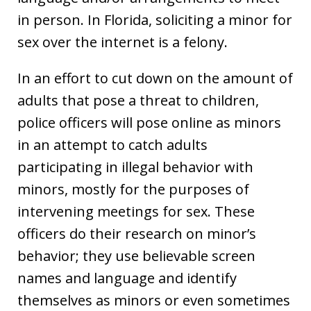
in person. In Florida, soliciting a minor for
sex over the internet is a felony.
In an effort to cut down on the amount of
adults that pose a threat to children,
police officers will pose online as minors
in an attempt to catch adults
participating in illegal behavior with
minors, mostly for the purposes of
intervening meetings for sex. These
officers do their research on minor’s
behavior; they use believable screen
names and language and identify
themselves as minors or even sometimes