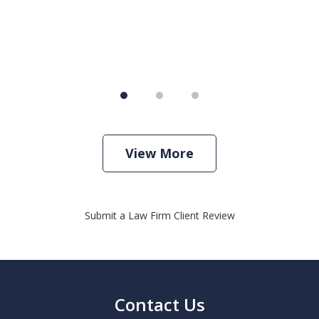
View More
Submit a Law Firm Client Review
Contact Us