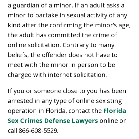
a guardian of a minor. If an adult asks a
minor to partake in sexual activity of any
kind after the confirming the minor’s age,
the adult has committed the crime of
online solicitation. Contrary to many
beliefs, the offender does not have to
meet with the minor in person to be
charged with internet solicitation.
If you or someone close to you has been
arrested in any type of online sex sting
operation in Florida, contact the
Florida
Sex Crimes Defense Lawyers
online or
call 866-608-5529.