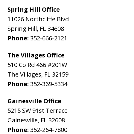
Spring Hill Office
11026 Northcliffe Blvd
Spring Hill
,
FL
34608
Phone:
352-666-2121
The Villages Office
510 Co Rd 466 #201W
The Villages
,
FL
32159
Phone:
352-369-5334
Gainesville Office
5215 SW 91st Terrace
Gainesville
,
FL
32608
Phone:
352-264-7800