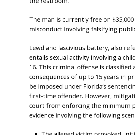
the restroom.
The man is currently free on $35,000 
misconduct involving falsifying publi
Lewd and lascivious battery, also ref
entails sexual activity involving a ch
16. This criminal offense is classifie
consequences of up to 15 years in p
be imposed under Florida’s sentencing
first-time offender. However, mitiga
court from enforcing the minimum pr
evidence involving the following sce
The alleged victim provoked, initi