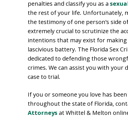
penalties and classify you as a
sexua
the rest of your life. Unfortunately,
the testimony of one person’s side of t
extremely crucial to scrutinize the 
intentions that may exist for making 
lascivious battery. The Florida Sex C
dedicated to defending those wrongfu
crimes. We can assist you with your 
case to trial.
If you or someone you love has been 
throughout the state of Florida, con
Attorneys
at Whittel & Melton online 