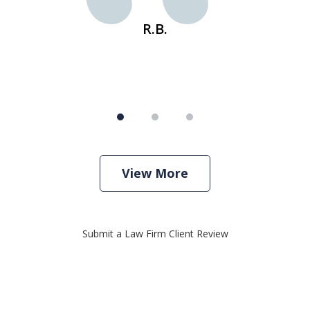
R.B.
View More
Submit a Law Firm Client Review