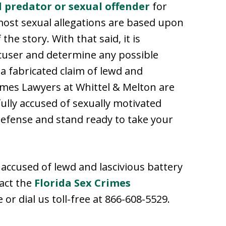
l predator or sexual offender
for
 most sexual allegations are based upon
he story. With that said, it is
accuser and determine any possible
a fabricated claim of lewd and
rimes Lawyers at Whittel & Melton are
lly accused of sexually motivated
defense and stand ready to take your
accused of lewd and lascivious battery
tact the
Florida Sex Crimes
or dial us toll-free at 866-608-5529.