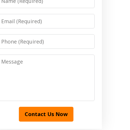
Email
Phone
Message
Contact Us Now