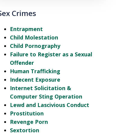
Sex Crimes
Entrapment
Child Molestation
Child Pornography
Failure to Register as a Sexual
Offender
Human Trafficking
Indecent Exposure
Internet Solicitation &
Computer Sting Operation
Lewd and Lascivious Conduct
Prostitution
Revenge Porn
Sextortion