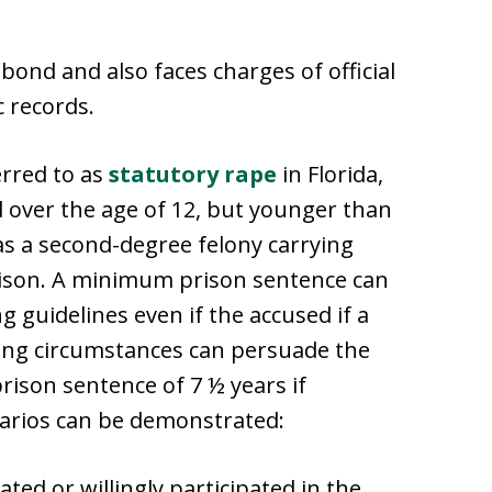
bond and also faces charges of official
c records.
erred to as
statutory rape
in Florida,
ild over the age of 12, but younger than
d as a second-degree felony carrying
rison. A minimum prison sentence can
 guidelines even if the accused if a
ting circumstances can persuade the
ison sentence of 7 ½ years if
narios can be demonstrated:
ated or willingly participated in the