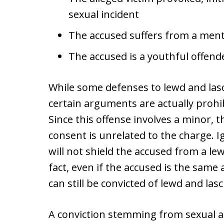
sexual incident
The accused suffers from a ment
The accused is a youthful offend
While some defenses to lewd and las
certain arguments are actually prohi
Since this offense involves a minor, t
consent is unrelated to the charge. 
will not shield the accused from a lew
fact, even if the accused is the same
can still be convicted of lewd and lasc
A conviction stemming from sexual act