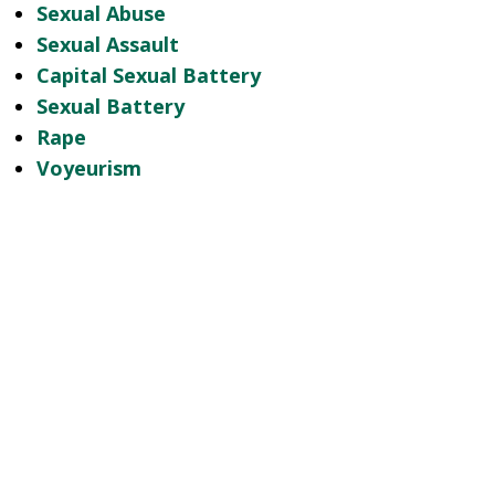
Sexual Abuse
Sexual Assault
Capital Sexual Battery
Sexual Battery
Rape
Voyeurism