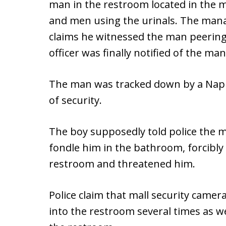
man in the restroom located in the ma
and men using the urinals. The manag
claims he witnessed the man peering 
officer was finally notified of the man’
The man was tracked down by a Naples
of security.
The boy supposedly told police the 
fondle him in the bathroom, forcibly
restroom and threatened him.
Police claim that mall security came
into the restroom several times as we