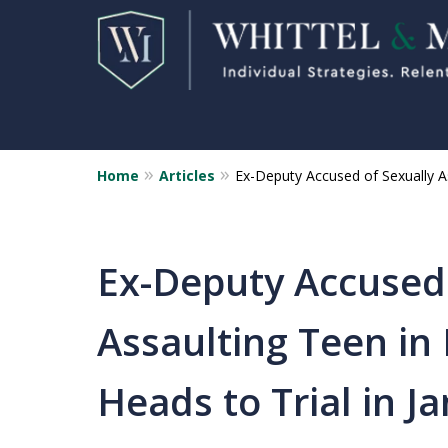
Home
Articles
Ex-Deputy Accused of Sexually As
Florida Sex Crime
Defense Attorneys
Statewide Representation for
Ex-Deputy Accused 
Sex Related Crimes
Assaulting Teen in
CONTACT US FOR A FREE CONSUL
Heads to Trial in J