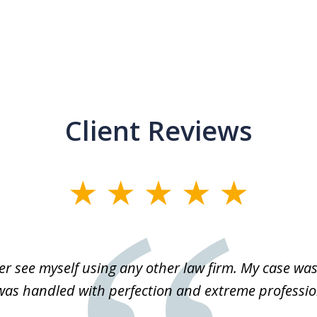
Client Reviews
r see myself using any other law firm. My case was 
 was handled with perfection and extreme professio