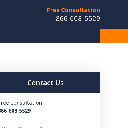
Free Consultation
866-608-5529
Contact Us
Free Consultation
866-608-5529
Name