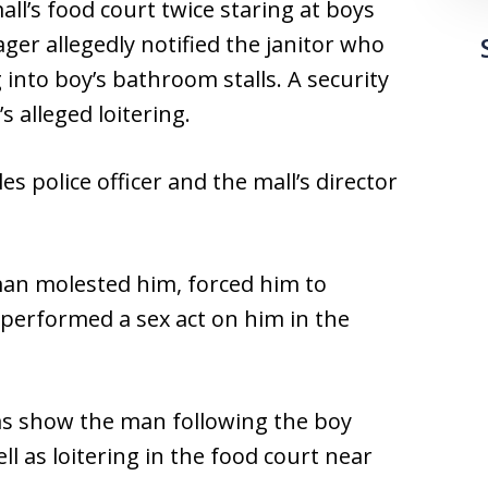
ll’s food court twice staring at boys
er allegedly notified the janitor who
into boy’s bathroom stalls. A security
s alleged loitering.
 police officer and the mall’s director
man molested him, forced him to
 performed a sex act on him in the
ras show the man following the boy
ll as loitering in the food court near