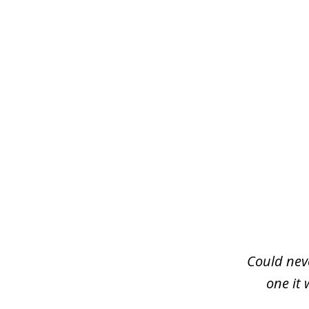
slide
1
of
3
Could neve
one it