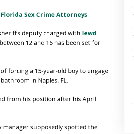
–
Florida Sex Crime Attorneys
 sheriff’s deputy charged with
lewd
between 12 and 16 has been set for
 of forcing a 15-year-old boy to engage
l bathroom in Naples, FL.
d from his position after his April
ay manager supposedly spotted the