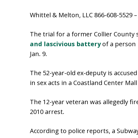
Whittel & Melton, LLC 866-608-5529 
The trial for a former Collier County
and lascivious battery
of a person 
Jan. 9.
The 52-year-old ex-deputy is accused
in sex acts in a Coastland Center Mal
The 12-year veteran was allegedly fire
2010 arrest.
According to police reports, a Subw