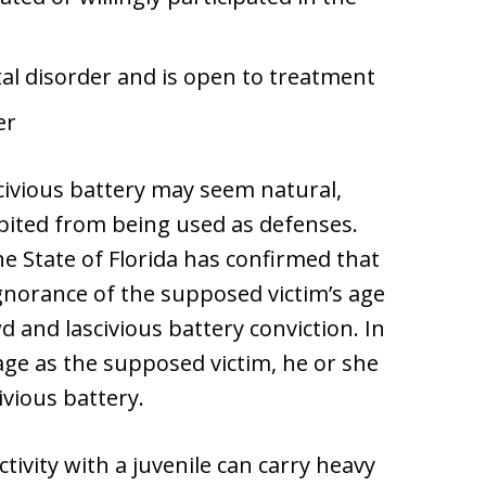
al disorder and is open to treatment
er
civious battery may seem natural,
bited from being used as defenses.
he State of Florida has confirmed that
Ignorance of the supposed victim’s age
d and lascivious battery conviction. In
 age as the supposed victim, he or she
ivious battery.
ivity with a juvenile can carry heavy