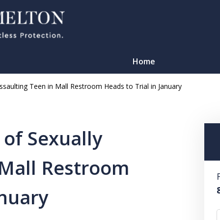
Home
saulting Teen in Mall Restroom Heads to Trial in January
of Sexually
 Mall Restroom
TATION
anuary