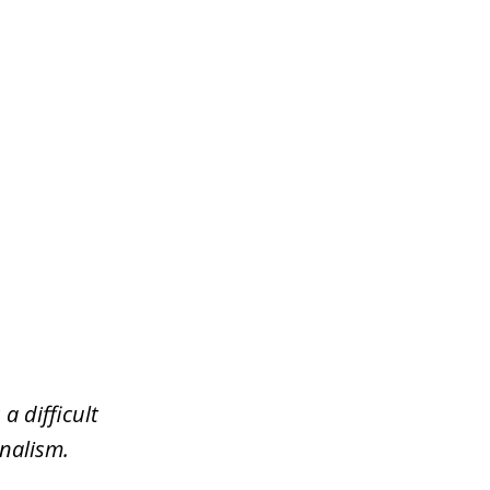
a difficult
nalism.