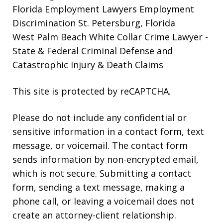
Florida Employment Lawyers
Employment
Discrimination St. Petersburg, Florida
West Palm Beach White Collar Crime Lawyer
-
State & Federal Criminal Defense and
Catastrophic Injury & Death Claims
This site is protected by reCAPTCHA.
Please do not include any confidential or
sensitive information in a contact form, text
message, or voicemail. The contact form
sends information by non-encrypted email,
which is not secure. Submitting a contact
form, sending a text message, making a
phone call, or leaving a voicemail does not
create an attorney-client relationship.