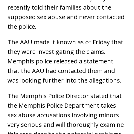
recently told their families about the
supposed sex abuse and never contacted
the police.
The AAU made it known as of Friday that
they were investigating the claims.
Memphis police released a statement
that the AAU had contacted them and
was looking further into the allegations.
The Memphis Police Director stated that
the Memphis Police Department takes
sex abuse accusations involving minors
very serious and will thoroughly examine