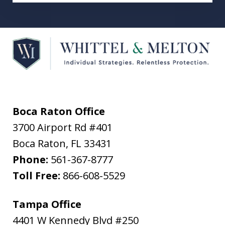
Boca Raton Office
3700 Airport Rd #401
Boca Raton
,
FL
33431
Phone:
561-367-8777
Toll Free:
866-608-5529
Tampa Office
4401 W Kennedy Blvd #250