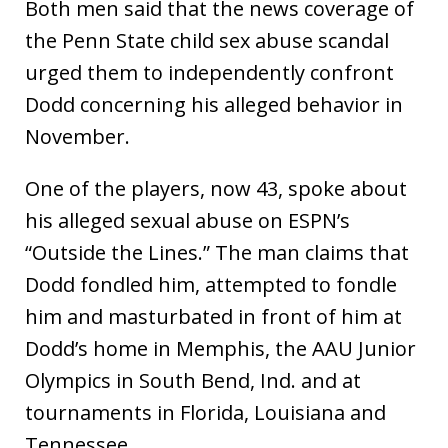
Both men said that the news coverage of
the Penn State child sex abuse scandal
urged them to independently confront
Dodd concerning his alleged behavior in
November.
One of the players, now 43, spoke about
his alleged sexual abuse on ESPN’s
“Outside the Lines.” The man claims that
Dodd fondled him, attempted to fondle
him and masturbated in front of him at
Dodd’s home in Memphis, the AAU Junior
Olympics in South Bend, Ind. and at
tournaments in Florida, Louisiana and
Tennessee.