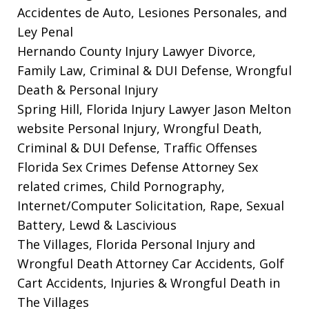
Accidentes de Auto, Lesiones Personales, and
Ley Penal
Hernando County Injury Lawyer
Divorce,
Family Law, Criminal & DUI Defense, Wrongful
Death & Personal Injury
Spring Hill, Florida Injury Lawyer Jason Melton
website
Personal Injury, Wrongful Death,
Criminal & DUI Defense, Traffic Offenses
Florida Sex Crimes Defense Attorney
Sex
related crimes, Child Pornography,
Internet/Computer Solicitation, Rape, Sexual
Battery, Lewd & Lascivious
The Villages, Florida Personal Injury and
Wrongful Death Attorney
Car Accidents, Golf
Cart Accidents, Injuries & Wrongful Death in
The Villages