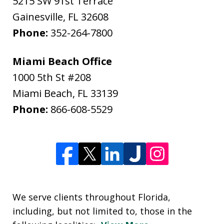
5215 SW 91st Terrace
Gainesville
,
FL
32608
Phone:
352-264-7800
Miami Beach Office
1000 5th St #208
Miami Beach
,
FL
33139
Phone:
866-608-5529
We serve clients throughout Florida,
including, but not limited to, those in the