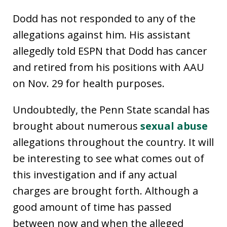
Dodd has not responded to any of the
allegations against him. His assistant
allegedly told ESPN that Dodd has cancer
and retired from his positions with AAU
on Nov. 29 for health purposes.
Undoubtedly, the Penn State scandal has
brought about numerous
sexual abuse
allegations throughout the country. It will
be interesting to see what comes out of
this investigation and if any actual
charges are brought forth. Although a
good amount of time has passed
between now and when the alleged