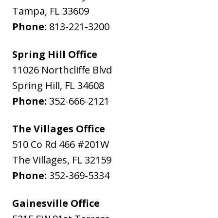
Tampa
,
FL
33609
Phone:
813-221-3200
Spring Hill Office
11026 Northcliffe Blvd
Spring Hill
,
FL
34608
Phone:
352-666-2121
The Villages Office
510 Co Rd 466 #201W
The Villages
,
FL
32159
Phone:
352-369-5334
Gainesville Office