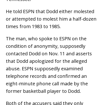
He told ESPN that Dodd either molested
or attempted to molest him a half-dozen
times from 1983 to 1985.
The man, who spoke to ESPN on the
condition of anonymity, supposedly
contacted Dodd on Nov. 11 and asserts
that Dodd apologized for the alleged
abuse. ESPN supposedly examined
telephone records and confirmed an
eight-minute phone call made by the
former basketball player to Dodd.
Both of the accusers said they only