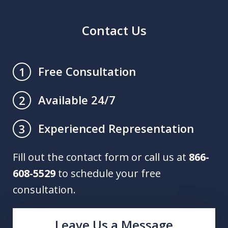
Contact Us
Free Consultation
1
Available 24/7
2
Experienced Representation
3
Fill out the contact form or call us at
866-
608-5529
to schedule your free
consultation.
Leave Us a Message