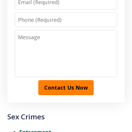
Phone
Message
Contact Us Now
Sex Crimes