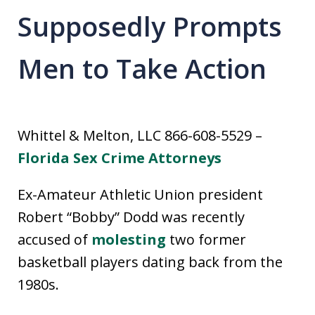
Supposedly Prompts
Men to Take Action
Whittel & Melton, LLC 866-608-5529 –
Florida Sex Crime Attorneys
Ex-Amateur Athletic Union president
Robert “Bobby” Dodd was recently
accused of
molesting
two former
basketball players dating back from the
1980s.