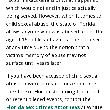
recount exact details of what happened,
which would not end in justice actually
being served. However, when it comes to
child sexual abuse, the state of Florida
allows anyone who was abused under the
age of 16 to file suit against their abuser
at any time due to the notion that a
victim’s memory of abuse may not
surface until years later.
If you have been accused of child sexual
abuse or were arrested for a sex crime in
the state of Florida stemming from past
or recent alleged events, contact the
Florida Sex Crimes Attorneys
at Whittel