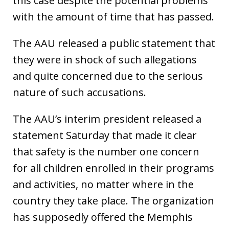
this case despite the potential problems
with the amount of time that has passed.
The AAU released a public statement that
they were in shock of such allegations
and quite concerned due to the serious
nature of such accusations.
The AAU’s interim president released a
statement Saturday that made it clear
that safety is the number one concern
for all children enrolled in their programs
and activities, no matter where in the
country they take place. The organization
has supposedly offered the Memphis