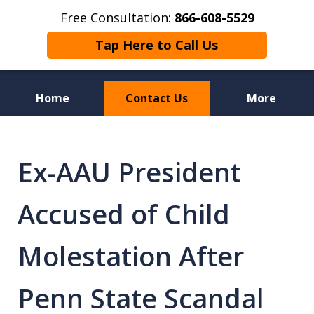
Free Consultation:
866-608-5529
Tap Here to Call Us
Home
Contact Us
More
Florida Sex Crime
Defense Attorneys
Ex-AAU President
Accused of Child
Molestation After
Penn State Scandal