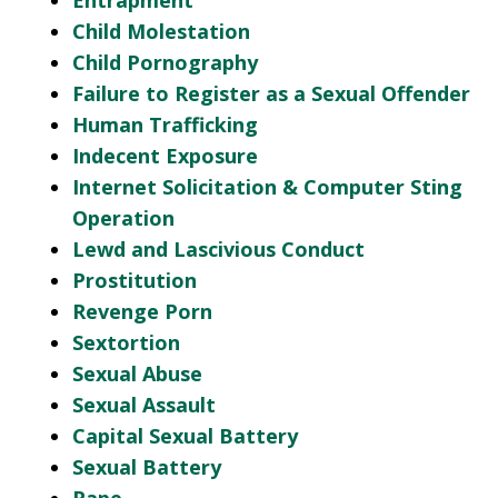
Entrapment
Child Molestation
Child Pornography
Failure to Register as a Sexual Offender
Human Trafficking
Indecent Exposure
Internet Solicitation & Computer Sting
Operation
Lewd and Lascivious Conduct
Prostitution
Revenge Porn
Sextortion
Sexual Abuse
Sexual Assault
Capital Sexual Battery
Sexual Battery