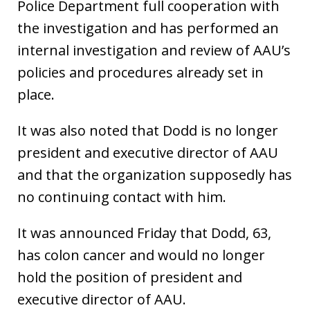
Police Department full cooperation with
the investigation and has performed an
internal investigation and review of AAU’s
policies and procedures already set in
place.
It was also noted that Dodd is no longer
president and executive director of AAU
and that the organization supposedly has
no continuing contact with him.
It was announced Friday that Dodd, 63,
has colon cancer and would no longer
hold the position of president and
executive director of AAU.