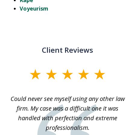
Rape
Voyeurism
Client Reviews
slide
1
of
ice
Could never see myself using any other law
3
ked
firm. My case was a difficult one it was
a
 he
handled with perfection and extreme
an
e
professionalism.
st