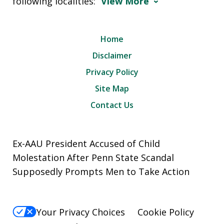
following localities:
View More
Home
Disclaimer
Privacy Policy
Site Map
Contact Us
Ex-AAU President Accused of Child
Molestation After Penn State Scandal
Supposedly Prompts Men to Take Action
Your Privacy Choices
Cookie Policy