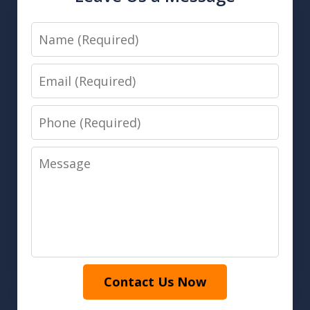
Name
Email
Phone
Message
Contact Us Now