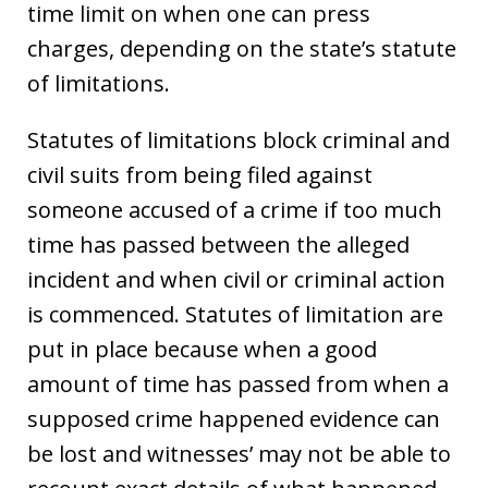
time limit on when one can press
charges, depending on the state’s statute
of limitations.
Statutes of limitations block criminal and
civil suits from being filed against
someone accused of a crime if too much
time has passed between the alleged
incident and when civil or criminal action
is commenced. Statutes of limitation are
put in place because when a good
amount of time has passed from when a
supposed crime happened evidence can
be lost and witnesses’ may not be able to