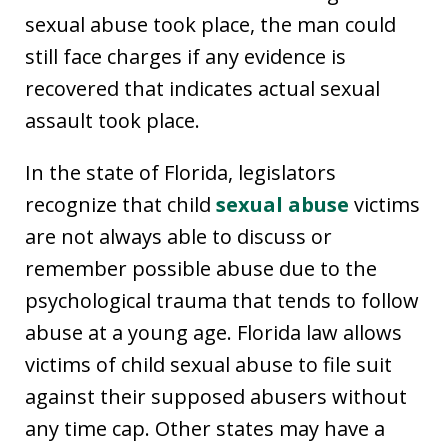
sexual abuse took place, the man could
still face charges if any evidence is
recovered that indicates actual sexual
assault took place.
In the state of Florida, legislators
recognize that child
sexual abuse
victims
are not always able to discuss or
remember possible abuse due to the
psychological trauma that tends to follow
abuse at a young age. Florida law allows
victims of child sexual abuse to file suit
against their supposed abusers without
any time cap. Other states may have a