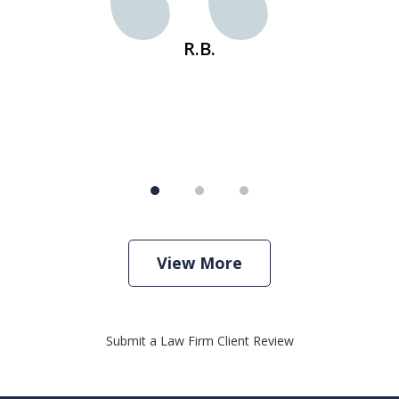
s
R.B.
View More
Submit a Law Firm Client Review