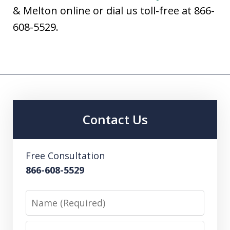
& Melton online or dial us toll-free at 866-
608-5529.
Contact Us
Free Consultation
866-608-5529
Name
Email