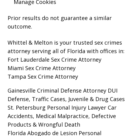
Manage Cookies
Prior results do not guarantee a similar
outcome.
Whittel & Melton is your trusted sex crimes
attorney serving all of Florida with offices in:
Fort Lauderdale Sex Crime Attorney
Miami Sex Crime Attorney
Tampa Sex Crime Attorney
Gainesville Criminal Defense Attorney
DUI
Defense, Traffic Cases, Juvenile & Drug Cases
St. Petersburg Personal Injury Lawyer
Car
Accidents, Medical Malpractice, Defective
Products & Wrongful Death
Florida Abogado de Lesion Personal