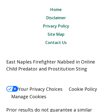
Home
Disclaimer
Privacy Policy
Site Map
Contact Us
East Naples Firefighter Nabbed in Online
Child Predator and Prostitution Sting
Your Privacy Choices
Cookie Policy
Manage Cookies
Prior results do not guarantee a similar