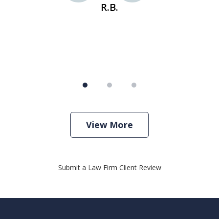
R.B.
View More
Submit a Law Firm Client Review