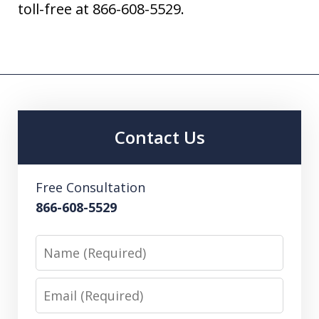
toll-free at 866-608-5529.
Contact Us
Free Consultation
866-608-5529
Name
Email