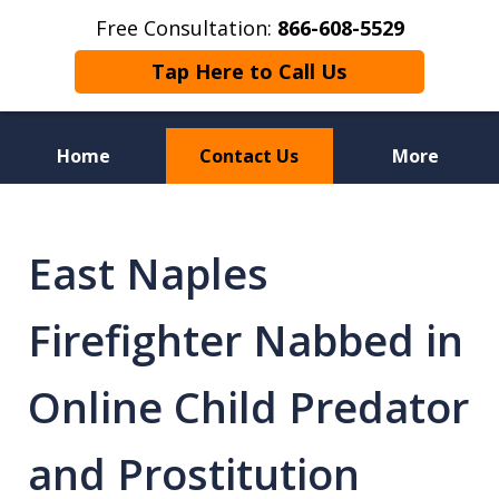
Free Consultation:
866-608-5529
Tap Here to Call Us
Home
Contact Us
More
Florida Sex Crime
Defense Attorneys
East Naples
Firefighter Nabbed in
Online Child Predator
and Prostitution