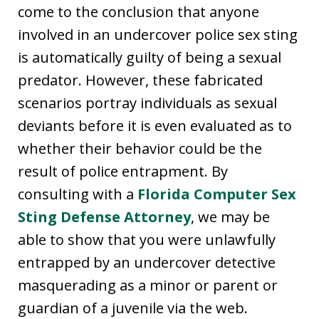
come to the conclusion that anyone
involved in an undercover police sex sting
is automatically guilty of being a sexual
predator. However, these fabricated
scenarios portray individuals as sexual
deviants before it is even evaluated as to
whether their behavior could be the
result of police entrapment. By
consulting with a
Florida Computer Sex
Sting Defense Attorney
, we may be
able to show that you were unlawfully
entrapped by an undercover detective
masquerading as a minor or parent or
guardian of a juvenile via the web.