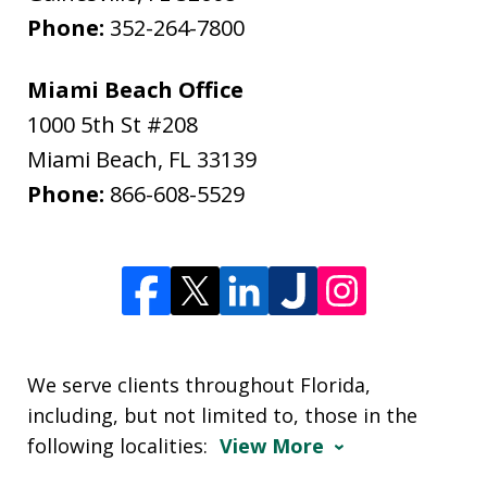
Phone:
352-264-7800
Miami Beach Office
1000 5th St #208
Miami Beach
,
FL
33139
Phone:
866-608-5529
We serve clients throughout Florida,
including, but not limited to, those in the
following localities:
View More