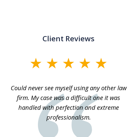
Client Reviews
slide
1
of
ice
Could never see myself using any other law
3
ked
firm. My case was a difficult one it was
a
 he
handled with perfection and extreme
an
e
professionalism.
st
s