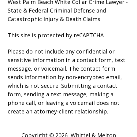
West Palm Beach White Collar Crime Lawyer
-
State & Federal Criminal Defense and
Catastrophic Injury & Death Claims
This site is protected by reCAPTCHA.
Please do not include any confidential or
sensitive information in a contact form, text
message, or voicemail. The contact form
sends information by non-encrypted email,
which is not secure. Submitting a contact
form, sending a text message, making a
phone call, or leaving a voicemail does not
create an attorney-client relationship.
Copyright © 2026,
Whittel & Melton