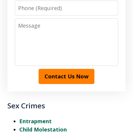
Phone
Message
Contact Us Now
Sex Crimes
Entrapment
Child Molestation