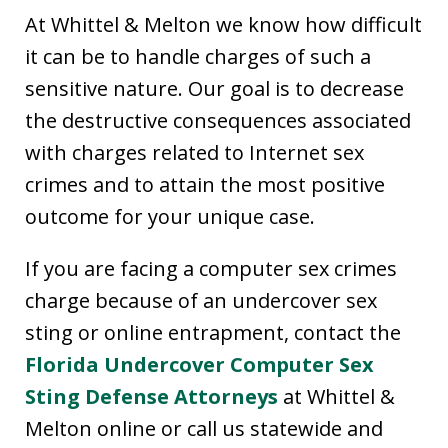
At Whittel & Melton we know how difficult
it can be to handle charges of such a
sensitive nature. Our goal is to decrease
the destructive consequences associated
with charges related to Internet sex
crimes and to attain the most positive
outcome for your unique case.
If you are facing a computer sex crimes
charge because of an undercover sex
sting or online entrapment, contact the
Florida Undercover Computer Sex
Sting Defense Attorneys
at Whittel &
Melton online or call us statewide and