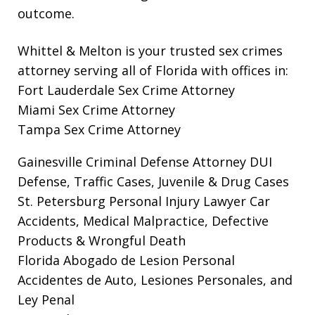
outcome.
Whittel & Melton is your trusted sex crimes
attorney serving all of Florida with offices in:
Fort Lauderdale Sex Crime Attorney
Miami Sex Crime Attorney
Tampa Sex Crime Attorney
Gainesville Criminal Defense Attorney
DUI
Defense, Traffic Cases, Juvenile & Drug Cases
St. Petersburg Personal Injury Lawyer
Car
Accidents, Medical Malpractice, Defective
Products & Wrongful Death
Florida Abogado de Lesion Personal
Accidentes de Auto, Lesiones Personales, and
Ley Penal