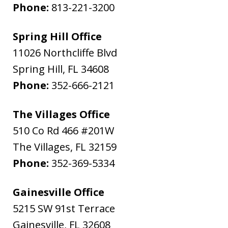
Phone:
813-221-3200
Spring Hill Office
11026 Northcliffe Blvd
Spring Hill
,
FL
34608
Phone:
352-666-2121
The Villages Office
510 Co Rd 466 #201W
The Villages
,
FL
32159
Phone:
352-369-5334
Gainesville Office
5215 SW 91st Terrace
Gainesville
,
FL
32608