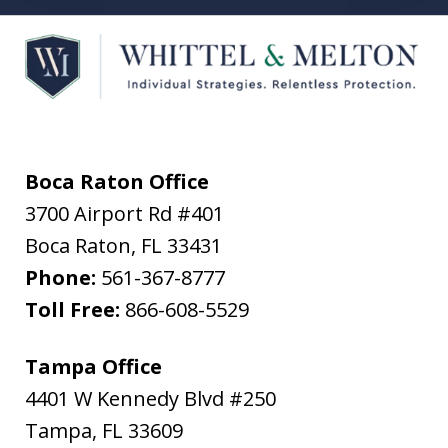
Boca Raton Office
3700 Airport Rd #401
Boca Raton
,
FL
33431
Phone:
561-367-8777
Toll Free:
866-608-5529
Tampa Office
4401 W Kennedy Blvd #250
Tampa
,
FL
33609