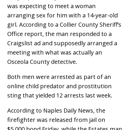
was expecting to meet a woman
arranging sex for him with a 14-year-old
girl. According to a Collier County Sheriff’s
Office report, the man responded to a
Craigslist ad and supposedly arranged a
meeting with what was actually an
Osceola County detective.
Both men were arrested as part of an
online child predator and prostitution
sting that yielded 12 arrests last week.
According to Naples Daily News, the
firefighter was released from jail on
$5,000 bond Friday, while the Estates man