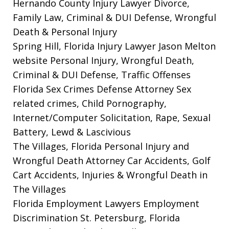
Hernando County Injury Lawyer
Divorce,
Family Law, Criminal & DUI Defense, Wrongful
Death & Personal Injury
Spring Hill, Florida Injury Lawyer Jason Melton
website
Personal Injury, Wrongful Death,
Criminal & DUI Defense, Traffic Offenses
Florida Sex Crimes Defense Attorney
Sex
related crimes, Child Pornography,
Internet/Computer Solicitation, Rape, Sexual
Battery, Lewd & Lascivious
The Villages, Florida Personal Injury and
Wrongful Death Attorney
Car Accidents, Golf
Cart Accidents, Injuries & Wrongful Death in
The Villages
Florida Employment Lawyers
Employment
Discrimination St. Petersburg, Florida