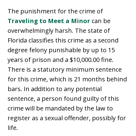
The punishment for the crime of
Traveling to Meet a Minor
can be
overwhelmingly harsh. The state of
Florida classifies this crime as a second
degree felony punishable by up to 15
years of prison and a $10,000.00 fine.
There is a statutory minimum sentence
for this crime, which is 21 months behind
bars. In addition to any potential
sentence, a person found guilty of this
crime will be mandated by the law to
register as a sexual offender, possibly for
life.