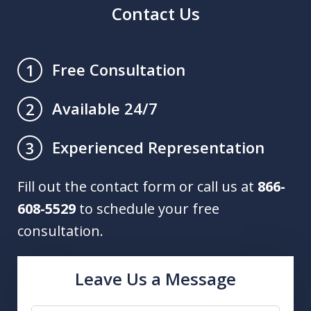
Contact Us
Free Consultation
1
Available 24/7
2
Experienced Representation
3
Fill out the contact form or call us at
866-
608-5529
to schedule your free
consultation.
Leave Us a Message