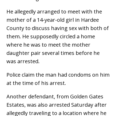
He allegedly arranged to meet with the
mother of a 14-year-old girl in Hardee
County to discuss having sex with both of
them. He supposedly circled a home
where he was to meet the mother
daughter pair several times before he
was arrested.
Police claim the man had condoms on him
at the time of his arrest.
Another defendant, from Golden Gates
Estates, was also arrested Saturday after
allegedly traveling to a location where he