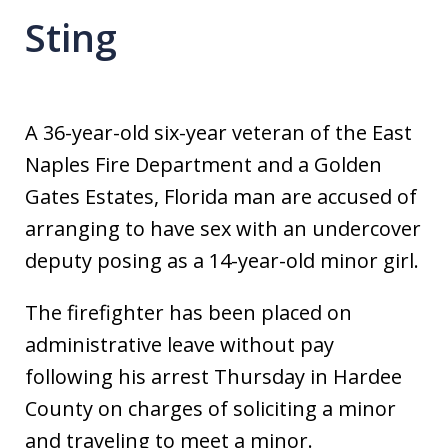
Sting
A 36-year-old six-year veteran of the East
Naples Fire Department and a Golden
Gates Estates, Florida man are accused of
arranging to have sex with an undercover
deputy posing as a 14-year-old minor girl.
The firefighter has been placed on
administrative leave without pay
following his arrest Thursday in Hardee
County on charges of soliciting a minor
and traveling to meet a minor.