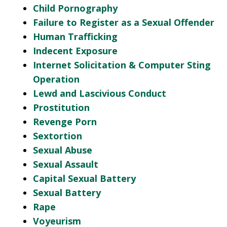
Child Pornography
Failure to Register as a Sexual Offender
Human Trafficking
Indecent Exposure
Internet Solicitation & Computer Sting
Operation
Lewd and Lascivious Conduct
Prostitution
Revenge Porn
Sextortion
Sexual Abuse
Sexual Assault
Capital Sexual Battery
Sexual Battery
Rape
Voyeurism