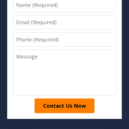
Name
Email
Phone
Message
Contact Us Now