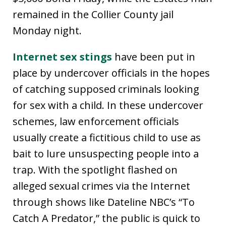
remained in the Collier County jail
Monday night.
Internet sex stings
have been put in
place by undercover officials in the hopes
of catching supposed criminals looking
for sex with a child. In these undercover
schemes, law enforcement officials
usually create a fictitious child to use as
bait to lure unsuspecting people into a
trap. With the spotlight flashed on
alleged sexual crimes via the Internet
through shows like Dateline NBC’s “To
Catch A Predator,” the public is quick to