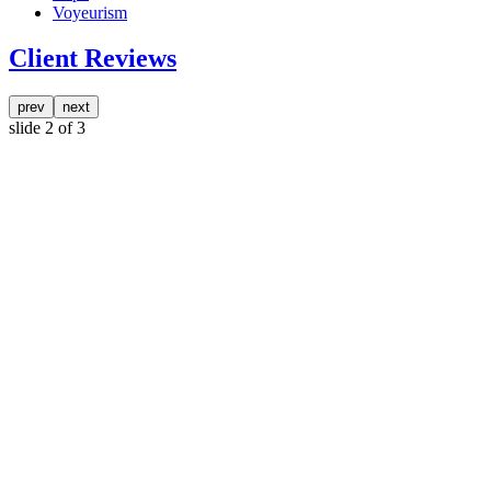
Voyeurism
Client Reviews
prev
next
slide
2
of 3