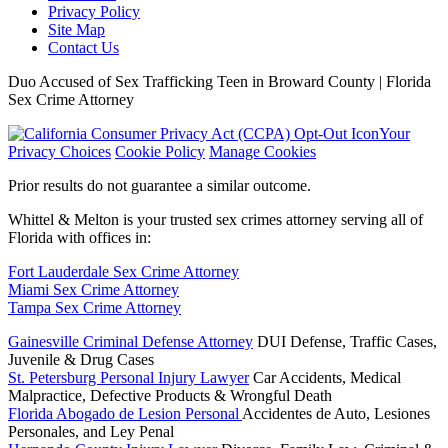
Privacy Policy
Site Map
Contact Us
Duo Accused of Sex Trafficking Teen in Broward County | Florida
Sex Crime Attorney
Your
Privacy Choices
Cookie Policy
Manage Cookies
Prior results do not guarantee a similar outcome.
Whittel & Melton is your trusted sex crimes attorney serving all of
Florida with offices in:
Fort Lauderdale Sex Crime Attorney
Miami Sex Crime Attorney
Tampa Sex Crime Attorney
Gainesville Criminal Defense Attorney
DUI Defense, Traffic Cases,
Juvenile & Drug Cases
St. Petersburg Personal Injury Lawyer
Car Accidents, Medical
Malpractice, Defective Products & Wrongful Death
Florida Abogado de Lesion Personal
Accidentes de Auto, Lesiones
Personales, and Ley Penal