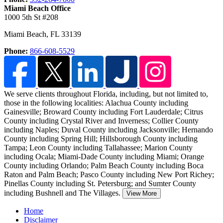
Miami Beach Office
1000 5th St #208
Miami Beach
,
FL
33139
Phone:
866-608-5529
We serve clients throughout Florida, including, but not limited to,
those in the following localities:
Alachua County including
Gainesville; Broward County including Fort Lauderdale; Citrus
County including Crystal River and Inverness; Collier County
including Naples; Duval County including Jacksonville; Hernando
County including Spring Hill; Hillsborough County including
Tampa; Leon County including Tallahassee; Marion County
including Ocala; Miami-Dade County including Miami; Orange
County including Orlando; Palm Beach County including Boca
Raton and Palm Beach; Pasco County including New Port Richey;
Pinellas County including St. Petersburg; and Sumter County
including Bushnell and The Villages.
View More
Home
Disclaimer