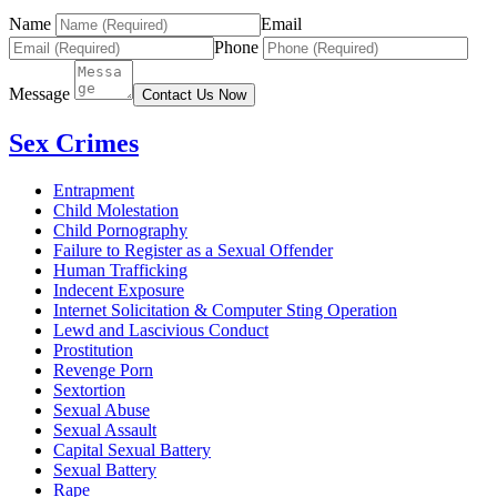
Name
Email
Phone
Message
Contact Us Now
Sex Crimes
Entrapment
Child Molestation
Child Pornography
Failure to Register as a Sexual Offender
Human Trafficking
Indecent Exposure
Internet Solicitation & Computer Sting Operation
Lewd and Lascivious Conduct
Prostitution
Revenge Porn
Sextortion
Sexual Abuse
Sexual Assault
Capital Sexual Battery
Sexual Battery
Rape