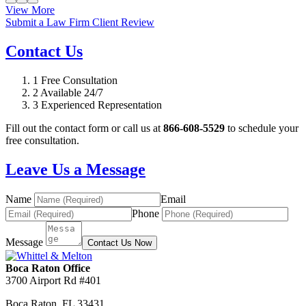
View More
Submit a Law Firm Client Review
Contact Us
1
Free Consultation
2
Available 24/7
3
Experienced Representation
Fill out the contact form or call us at
866-608-5529
to schedule your
free consultation.
Leave Us a Message
Name
Email
Phone
Message
Contact Us Now
Boca Raton Office
3700 Airport Rd #401
Boca Raton
,
FL
33431