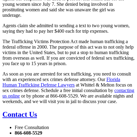
young women since July 7. She denied being involved in
prostituting women and said she was unaware the girl was
underage.
Agents claim she admitted to sending a text to two young women,
saying they had to pay her $400 each for trip expenses.
The Trafficking Victims Protection Act made human trafficking a
federal offense in 2000. The purpose of this act was to not only help
victims in the United States, but to put a stop to human trafficking
from overseas as well. If you are convicted of federal sex trafficking,
you face up to 15 years in prison.
As soon as you are arrested for sex trafficking, you need to consult
with an experienced sex crimes defense attorney. Our
Florida
Human Trafficking Defense Lawyers
at Whittel & Melton focus on
sex crimes defense. Schedule a free initial consultation by
contacting
us online
or by phone at 866-608-5529. We are available nights and
weekends, and we will visit you in jail to discuss your case.
Contact Us
Free Consultation
866-608-5529