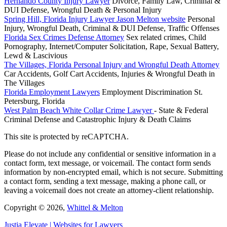
Hernando County Injury Lawyer
Divorce, Family Law, Criminal &
DUI Defense, Wrongful Death & Personal Injury
Spring Hill, Florida Injury Lawyer Jason Melton website
Personal
Injury, Wrongful Death, Criminal & DUI Defense, Traffic Offenses
Florida Sex Crimes Defense Attorney
Sex related crimes, Child
Pornography, Internet/Computer Solicitation, Rape, Sexual Battery,
Lewd & Lascivious
The Villages, Florida Personal Injury and Wrongful Death Attorney
Car Accidents, Golf Cart Accidents, Injuries & Wrongful Death in
The Villages
Florida Employment Lawyers
Employment Discrimination St.
Petersburg, Florida
West Palm Beach White Collar Crime Lawyer
- State & Federal
Criminal Defense and Catastrophic Injury & Death Claims
This site is protected by reCAPTCHA.
Please do not include any confidential or sensitive information in a
contact form, text message, or voicemail. The contact form sends
information by non-encrypted email, which is not secure. Submitting
a contact form, sending a text message, making a phone call, or
leaving a voicemail does not create an attorney-client relationship.
Copyright © 2026,
Whittel & Melton
Justia
Elevate | Websites for Lawyers