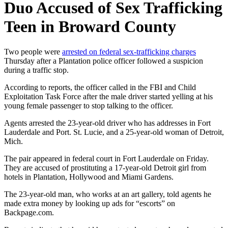
Duo Accused of Sex Trafficking
Teen in Broward County
Two people were
arrested on federal sex-trafficking charges
Thursday after a Plantation police officer followed a suspicion
during a traffic stop.
According to reports, the officer called in the FBI and Child
Exploitation Task Force after the male driver started yelling at his
young female passenger to stop talking to the officer.
Agents arrested the 23-year-old driver who has addresses in Fort
Lauderdale and Port. St. Lucie, and a 25-year-old woman of Detroit,
Mich.
The pair appeared in federal court in Fort Lauderdale on Friday.
They are accused of prostituting a 17-year-old Detroit girl from
hotels in Plantation, Hollywood and Miami Gardens.
The 23-year-old man, who works at an art gallery, told agents he
made extra money by looking up ads for “escorts” on
Backpage.com.