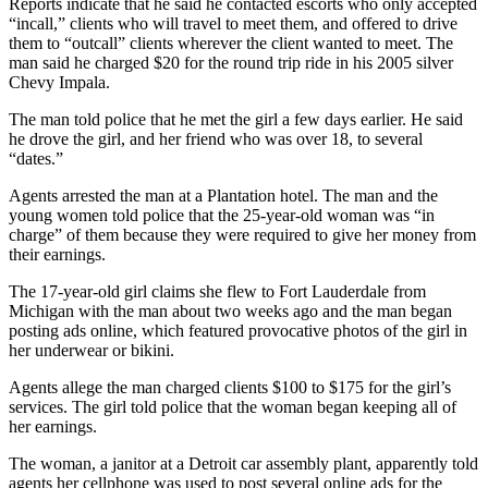
Reports indicate that he said he contacted escorts who only accepted
“incall,” clients who will travel to meet them, and offered to drive
them to “outcall” clients wherever the client wanted to meet. The
man said he charged $20 for the round trip ride in his 2005 silver
Chevy Impala.
The man told police that he met the girl a few days earlier. He said
he drove the girl, and her friend who was over 18, to several
“dates.”
Agents arrested the man at a Plantation hotel. The man and the
young women told police that the 25-year-old woman was “in
charge” of them because they were required to give her money from
their earnings.
The 17-year-old girl claims she flew to Fort Lauderdale from
Michigan with the man about two weeks ago and the man began
posting ads online, which featured provocative photos of the girl in
her underwear or bikini.
Agents allege the man charged clients $100 to $175 for the girl’s
services. The girl told police that the woman began keeping all of
her earnings.
The woman, a janitor at a Detroit car assembly plant, apparently told
agents her cellphone was used to post several online ads for the