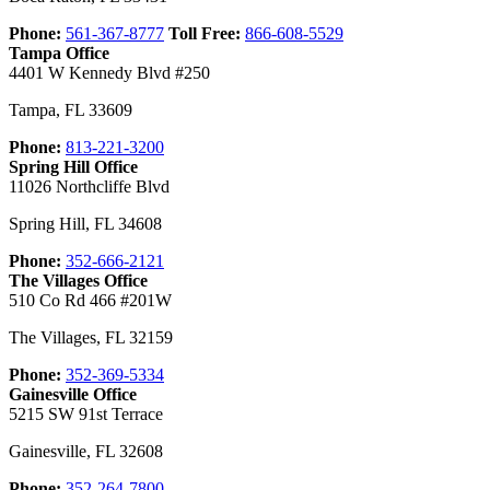
Phone:
561-367-8777
Toll Free:
866-608-5529
Tampa Office
4401 W Kennedy Blvd #250
Tampa
,
FL
33609
Phone:
813-221-3200
Spring Hill Office
11026 Northcliffe Blvd
Spring Hill
,
FL
34608
Phone:
352-666-2121
The Villages Office
510 Co Rd 466 #201W
The Villages
,
FL
32159
Phone:
352-369-5334
Gainesville Office
5215 SW 91st Terrace
Gainesville
,
FL
32608
Phone:
352-264-7800