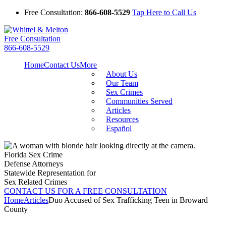
Free Consultation:
866-608-5529
Tap Here to Call Us
Free Consultation
866-608-5529
Home
Contact Us
More
About Us
Our Team
Sex Crimes
Communities Served
Articles
Resources
Español
Florida Sex Crime
Defense Attorneys
Statewide Representation for
Sex Related Crimes
CONTACT US FOR A FREE CONSULTATION
Home
Articles
Duo Accused of Sex Trafficking Teen in Broward
County