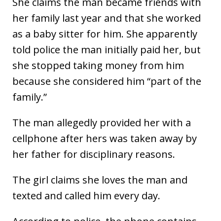
She claims the man became friends with
her family last year and that she worked
as a baby sitter for him. She apparently
told police the man initially paid her, but
she stopped taking money from him
because she considered him “part of the
family.”
The man allegedly provided her with a
cellphone after hers was taken away by
her father for disciplinary reasons.
The girl claims she loves the man and
texted and called him every day.