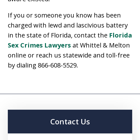
If you or someone you know has been
charged with lewd and lascivious battery
in the state of Florida, contact the
Florida
Sex Crimes Lawyers
at Whittel & Melton
online or reach us statewide and toll-free
by dialing 866-608-5529.
Contact Us