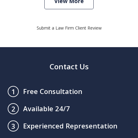
View More
Submit a Law Firm Client Review
Contact Us
Free Consultation
1
Available 24/7
2
Experienced Representation
3