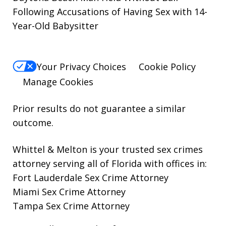
Following Accusations of Having Sex with 14-
Year-Old Babysitter
Your Privacy Choices
Cookie Policy
Manage Cookies
Prior results do not guarantee a similar
outcome.
Whittel & Melton is your trusted sex crimes
attorney serving all of Florida with offices in:
Fort Lauderdale Sex Crime Attorney
Miami Sex Crime Attorney
Tampa Sex Crime Attorney