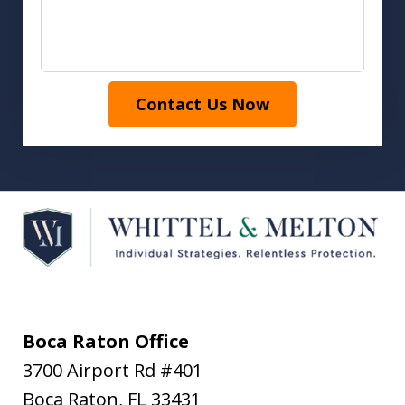
Contact Us Now
Boca Raton Office
3700 Airport Rd #401
Boca Raton
,
FL
33431