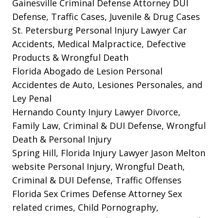
Gainesville Criminal Defense Attorney
DUI
Defense, Traffic Cases, Juvenile & Drug Cases
St. Petersburg Personal Injury Lawyer
Car
Accidents, Medical Malpractice, Defective
Products & Wrongful Death
Florida Abogado de Lesion Personal
Accidentes de Auto, Lesiones Personales, and
Ley Penal
Hernando County Injury Lawyer
Divorce,
Family Law, Criminal & DUI Defense, Wrongful
Death & Personal Injury
Spring Hill, Florida Injury Lawyer Jason Melton
website
Personal Injury, Wrongful Death,
Criminal & DUI Defense, Traffic Offenses
Florida Sex Crimes Defense Attorney
Sex
related crimes, Child Pornography,