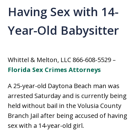
Having Sex with 14-
Year-Old Babysitter
Whittel & Melton, LLC 866-608-5529 –
Florida Sex Crimes Attorneys
A 25-year-old Daytona Beach man was
arrested Saturday and is currently being
held without bail in the Volusia County
Branch Jail after being accused of having
sex with a 14-year-old girl.