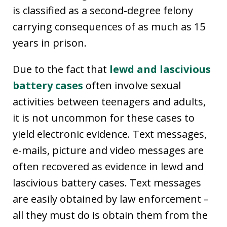
is classified as a second-degree felony
carrying consequences of as much as 15
years in prison.
Due to the fact that
lewd and lascivious
battery cases
often involve sexual
activities between teenagers and adults,
it is not uncommon for these cases to
yield electronic evidence. Text messages,
e-mails, picture and video messages are
often recovered as evidence in lewd and
lascivious battery cases. Text messages
are easily obtained by law enforcement –
all they must do is obtain them from the