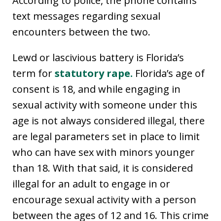
According to police, the phone contains
text messages regarding sexual
encounters between the two.
Lewd or lascivious battery is Florida’s
term for
statutory rape.
Florida’s age of
consent is 18, and while engaging in
sexual activity with someone under this
age is not always considered illegal, there
are legal parameters set in place to limit
who can have sex with minors younger
than 18. With that said, it is considered
illegal for an adult to engage in or
encourage sexual activity with a person
between the ages of 12 and 16. This crime