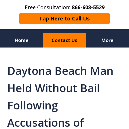
Free Consultation:
866-608-5529
Tap Here to Call Us
Home
Contact Us
More
Florida Sex Crime
Defense Attorneys
Daytona Beach Man
Held Without Bail
Following
Accusations of