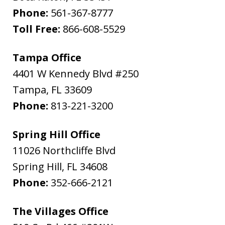
Phone:
561-367-8777
Toll Free:
866-608-5529
Tampa Office
4401 W Kennedy Blvd #250
Tampa
,
FL
33609
Phone:
813-221-3200
Spring Hill Office
11026 Northcliffe Blvd
Spring Hill
,
FL
34608
Phone:
352-666-2121
The Villages Office