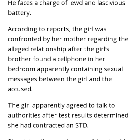
He faces a charge of lewd and lascivious
battery.
According to reports, the girl was
confronted by her mother regarding the
alleged relationship after the girl’s
brother found a cellphone in her
bedroom apparently containing sexual
messages between the girl and the
accused.
The girl apparently agreed to talk to
authorities after test results determined
she had contracted an STD.