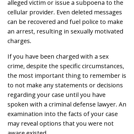
alleged victim or issue a subpoena to the
cellular provider. Even deleted messages
can be recovered and fuel police to make
an arrest, resulting in sexually motivated
charges.
If you have been charged with a sex
crime, despite the specific circumstances,
the most important thing to remember is
to not make any statements or decisions
regarding your case until you have
spoken with a criminal defense lawyer. An
examination into the facts of your case
may reveal options that you were not
aware existed.