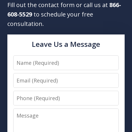
Fill out the contact form or call us at
866-
608-5529
to schedule your free
consultation.
Leave Us a Message
Name
Email
Phone
Message