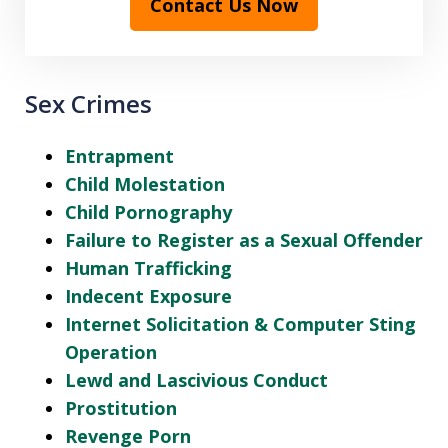
Contact Us Now
Sex Crimes
Entrapment
Child Molestation
Child Pornography
Failure to Register as a Sexual Offender
Human Trafficking
Indecent Exposure
Internet Solicitation & Computer Sting
Operation
Lewd and Lascivious Conduct
Prostitution
Revenge Porn