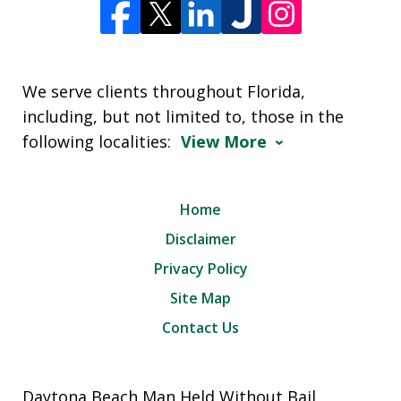
We serve clients throughout Florida,
including, but not limited to, those in the
following localities:
View More
Home
Disclaimer
Privacy Policy
Site Map
Contact Us
Daytona Beach Man Held Without Bail