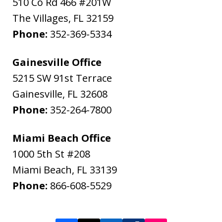
510 Co Rd 466 #201W
The Villages
,
FL
32159
Phone:
352-369-5334
Gainesville Office
5215 SW 91st Terrace
Gainesville
,
FL
32608
Phone:
352-264-7800
Miami Beach Office
1000 5th St #208
Miami Beach
,
FL
33139
Phone:
866-608-5529