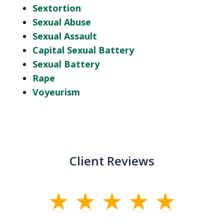
Sextortion
Sexual Abuse
Sexual Assault
Capital Sexual Battery
Sexual Battery
Rape
Voyeurism
Client Reviews
slide
1