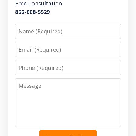
Free Consultation
866-608-5529
Name
Email
Phone
Message