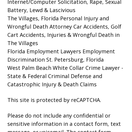
Internet/Computer Solicitation, Rape, Sexual
Battery, Lewd & Lascivious
The Villages, Florida Personal Injury and
Wrongful Death Attorney
Car Accidents, Golf
Cart Accidents, Injuries & Wrongful Death in
The Villages
Florida Employment Lawyers
Employment
Discrimination St. Petersburg, Florida
West Palm Beach White Collar Crime Lawyer
-
State & Federal Criminal Defense and
Catastrophic Injury & Death Claims
This site is protected by reCAPTCHA.
Please do not include any confidential or
sensitive information in a contact form, text
message, or voicemail. The contact form