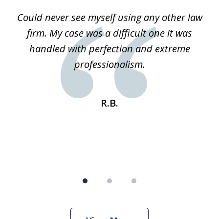
of
ice
Could never see myself using any other law
3
ked
firm. My case was a difficult one it was
a
 he
handled with perfection and extreme
an
e
professionalism.
st
s
R.B.