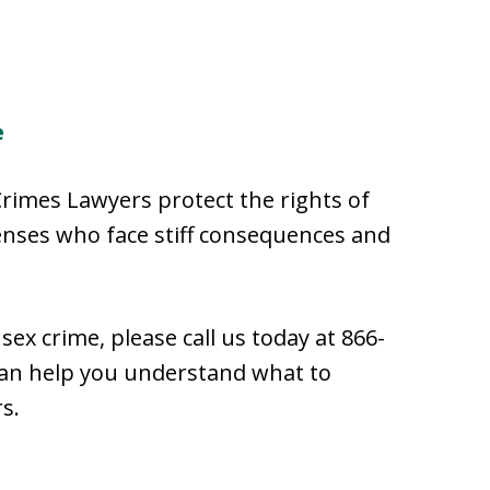
e
Crimes Lawyers protect the rights of
enses who face stiff consequences and
sex crime, please call us today at 866-
an help you understand what to
s.