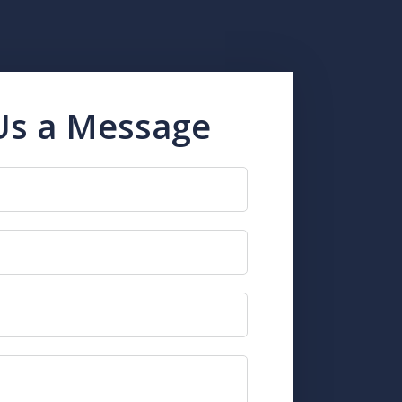
Us a Message