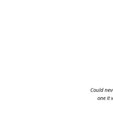
slide
1
of
3
Could neve
one it