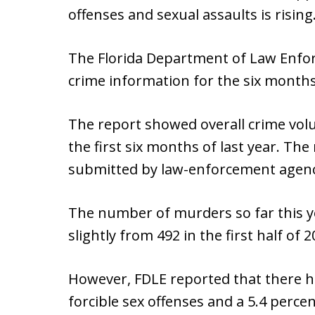
offenses and sexual assaults is rising
The Florida Department of Law Enfo
crime information for the six months
The report showed overall crime vo
the first six months of last year. T
submitted by law-enforcement agenci
The number of murders so far this y
slightly from 492 in the first half of 2
However, FDLE reported that there ha
forcible sex offenses and a 5.4 perce