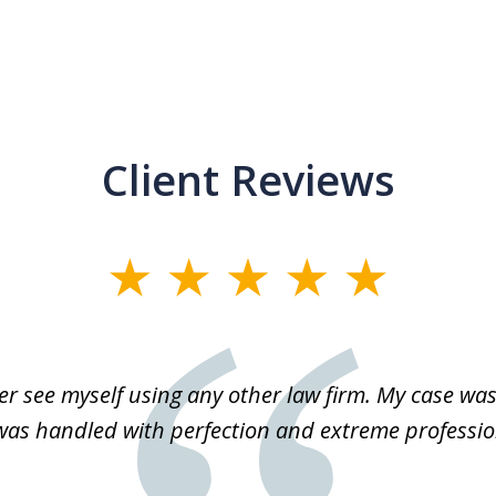
Client Reviews
r see myself using any other law firm. My case was 
 was handled with perfection and extreme professio