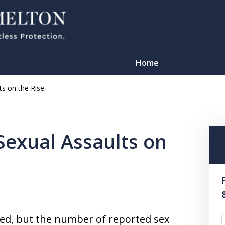
Home
ts on the Rise
Sexual Assaults on
TATION
pped, but the number of reported sex