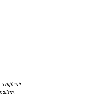
a difficult
nalism.