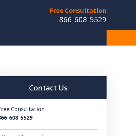
Free Consultation
866-608-5529
Contact Us
Free Consultation
866-608-5529
Name