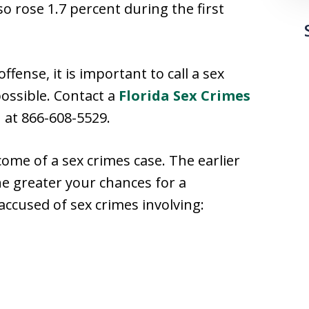
so rose 1.7 percent during the first
ffense, it is important to call a sex
ossible. Contact a
Florida Sex Crimes
 at 866-608-5529.
come of a sex crimes case. The earlier
e greater your chances for a
ccused of sex crimes involving: