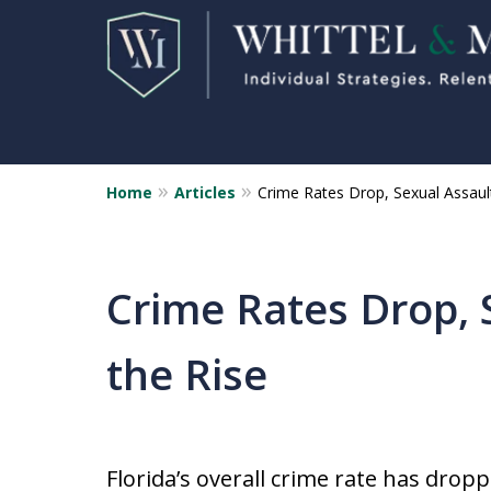
Home
Articles
Crime Rates Drop, Sexual Assaul
Florida Sex Crime
Defense Attorneys
Statewide Representation for
Crime Rates Drop, 
Sex Related Crimes
the Rise
CONTACT US FOR A FREE CONSUL
Florida’s overall crime rate has dro