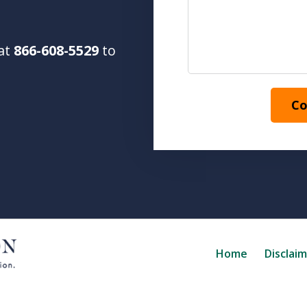
 at
866-608-5529
to
Co
Home
Disclai