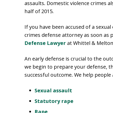
assaults. Domestic violence crimes al
half of 2015.
If you have been accused of a sexual o
crimes defense attorney as soon as p
Defense Lawyer
at Whittel & Melton
An early defense is crucial to the out
we begin to prepare your defense, th
successful outcome. We help people a
Sexual assault
Statutory rape
Rape