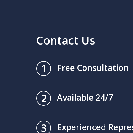
Contact Us
1
Free Consultation
2
Available 24/7
3
Experienced Repre