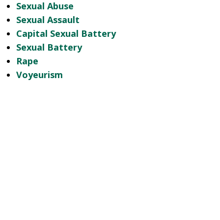
Sexual Abuse
Sexual Assault
Capital Sexual Battery
Sexual Battery
Rape
Voyeurism