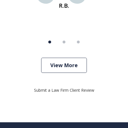
R.B.
View More
Submit a Law Firm Client Review