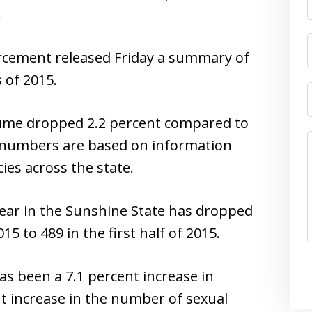
.
rcement released Friday a summary of
 of 2015.
lume dropped 2.2 percent compared to
he numbers are based on information
es across the state.
ear in the Sunshine State has dropped
015 to 489 in the first half of 2015.
s been a 7.1 percent increase in
nt increase in the number of sexual