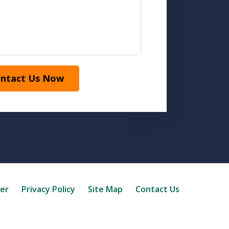
ntact Us Now
mer
Privacy Policy
Site Map
Contact Us