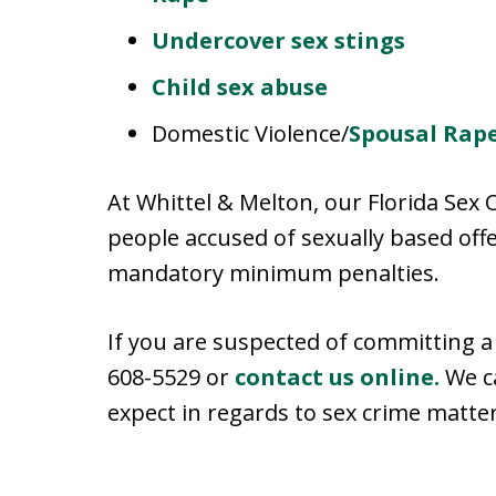
Undercover sex stings
Child sex abuse
Domestic Violence/
Spousal Rap
At Whittel & Melton, our Florida Sex 
people accused of sexually based off
mandatory minimum penalties.
If you are suspected of committing a 
608-5529 or
contact us online.
We c
expect in regards to sex crime matter