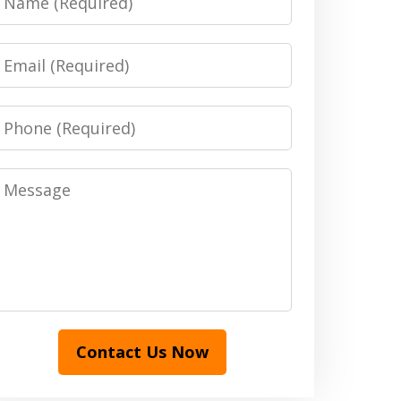
Email
Phone
Message
Contact Us Now