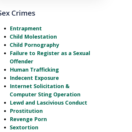
Sex Crimes
Entrapment
Child Molestation
Child Pornography
Failure to Register as a Sexual
Offender
Human Trafficking
Indecent Exposure
Internet Solicitation &
Computer Sting Operation
Lewd and Lascivious Conduct
Prostitution
Revenge Porn
Sextortion