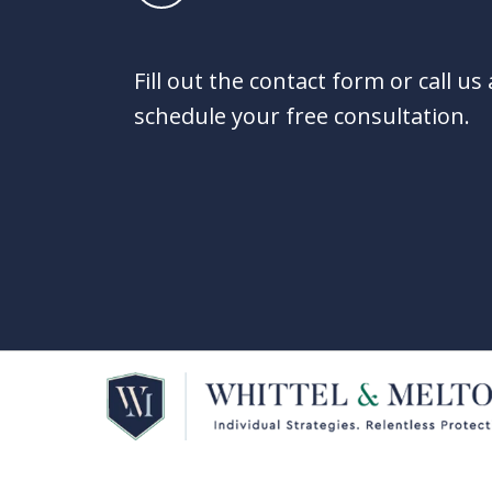
Fill out the contact form or call us
schedule your free consultation.