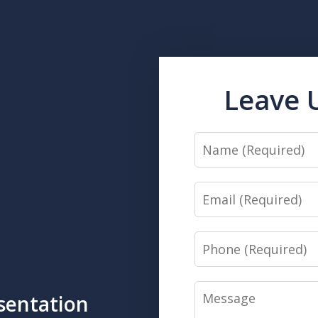
Leave 
Name
Email
Phone
Message
sentation