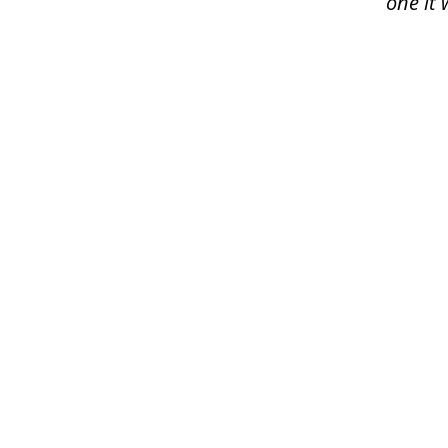
one it