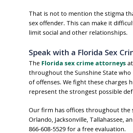
That is not to mention the stigma th
sex offender. This can make it difficul
limit social and other relationships.
Speak with a Florida Sex Cr
The
Florida sex crime attorneys
at
throughout the Sunshine State who h
of offenses. We fight these charges 
represent the strongest possible de
Our firm has offices throughout the 
Orlando, Jacksonville, Tallahassee, a
866-608-5529 for a free evaluation.