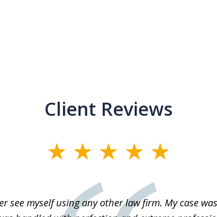
Client Reviews
r see myself using any other law firm. My case was 