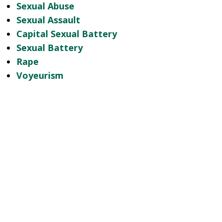
Sexual Abuse
Sexual Assault
Capital Sexual Battery
Sexual Battery
Rape
Voyeurism