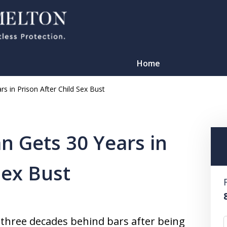
Home
s in Prison After Child Sex Bust
 Gets 30 Years in
Sex Bust
TATION
d three decades behind bars after being