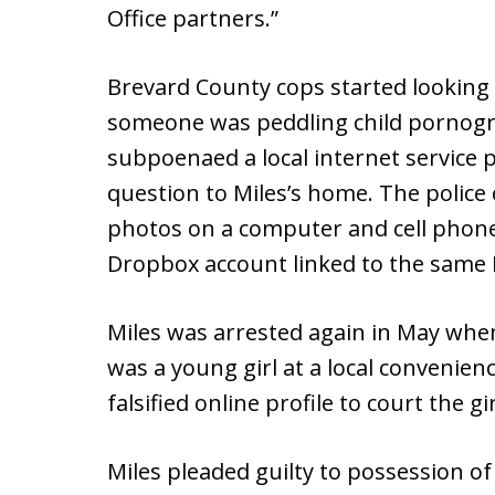
Office partners.”
Brevard County cops started looking i
someone was peddling child pornogr
subpoenaed a local internet service p
question to Miles’s home. The police
photos on a computer and cell phone,
Dropbox account linked to the same 
Miles was arrested again in May wh
was a young girl at a local convenien
falsified online profile to court the g
Miles pleaded guilty to possession 