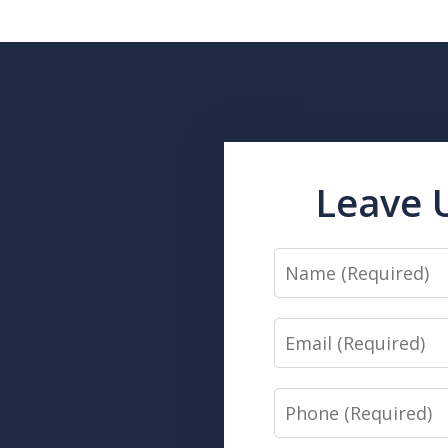
Leave 
Name
Email
Phone