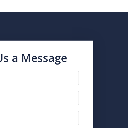
Us a Message