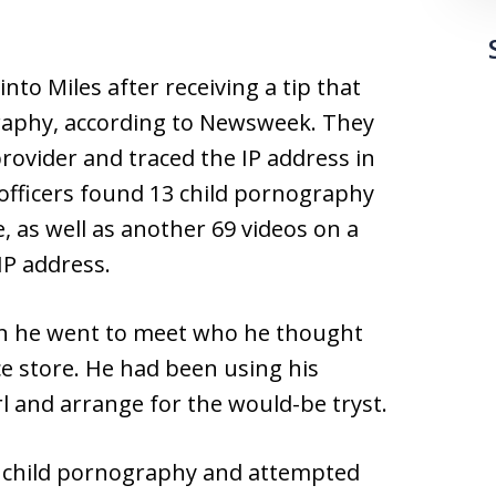
nto Miles after receiving a tip that
aphy, according to Newsweek. They
rovider and traced the IP address in
 officers found 13 child pornography
 as well as another 69 videos on a
IP address.
en he went to meet who he thought
ce store. He had been using his
irl and arrange for the would-be tryst.
of child pornography and attempted