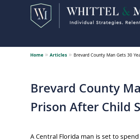
Home
Articles
Brevard County Man Gets 30 Year
Florida Sex Crime
Defense Attorneys
Statewide Representation for
Brevard County Man
Sex Related Crimes
Prison After Child 
CONTACT US FOR A FREE CONSUL
A Central Florida man is set to spen