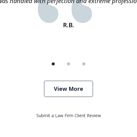
 was handled with perfection and extreme professio
R.B.
View More
Submit a Law Firm Client Review