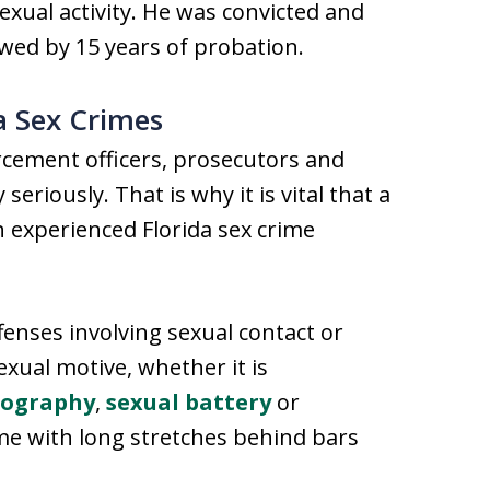
exual activity. He was convicted and
owed by 15 years of probation.
da Sex Crimes
orcement officers, prosecutors and
seriously. That is why it is vital that a
 experienced Florida sex crime
fenses involving sexual contact or
xual motive, whether it is
nography
,
sexual battery
or
ome with long stretches behind bars