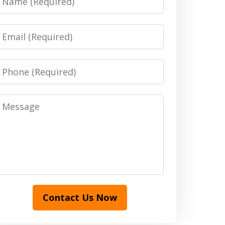
Email
Phone
Message
Contact Us Now