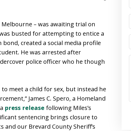
 Melbourne – was awaiting trial on
as busted for attempting to entice a
 bond, created a social media profile
student. He was arrested after
dercover police officer who he though
to meet a child for sex, but instead he
rcement,” James C. Spero, a Homeland
 a
press release
following Miles’s
ificant sentencing brings closure to
ts and our Brevard County Sheriff’s