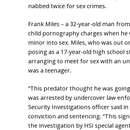
nabbed twice for sex crimes.
Frank Miles – a 32-year-old man from
child pornography charges when he w
minor into sex. Miles, who was out on
posing as a 17-year-old high school 
arranging to meet for sex with an un
was a teenager.
“This predator thought he was going 
was arrested by undercover law enfo
Security Investigations officer said in
conviction and sentencing. “This sign
the investigation by HSI special agen