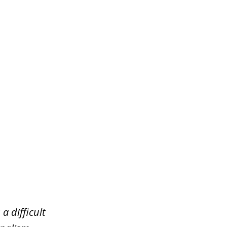
a difficult