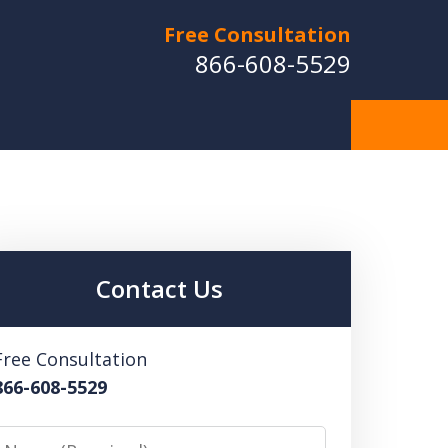
Free Consultation
866-608-5529
Contact Us
Free Consultation
866-608-5529
Name