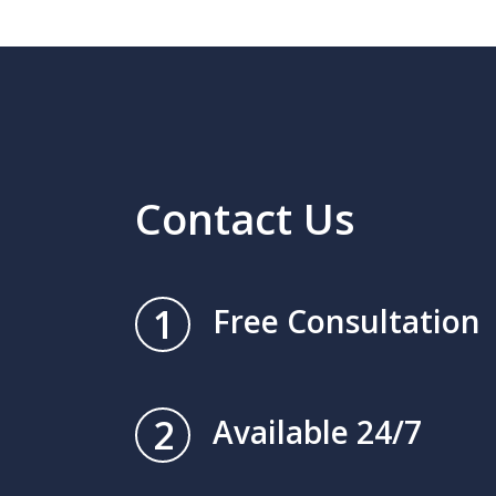
Contact Us
1
Free Consultation
2
Available 24/7