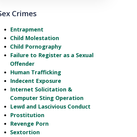
Sex Crimes
Entrapment
Child Molestation
Child Pornography
Failure to Register as a Sexual
Offender
Human Trafficking
Indecent Exposure
Internet Solicitation &
Computer Sting Operation
Lewd and Lascivious Conduct
Prostitution
Revenge Porn
Sextortion