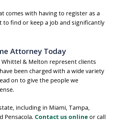
at comes with having to register as a
t to find or keep a job and significantly
ime Attorney Today
 Whittel & Melton represent clients
ave been charged with a wide variety
head on to give the people we
fense.
state, including in Miami, Tampa,
nd Pensacola.
Contact us online
or call