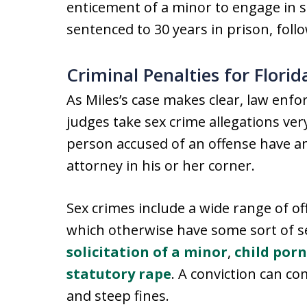
enticement of a minor to engage in s
sentenced to 30 years in prison, foll
Criminal Penalties for Flori
As Miles’s case makes clear, law enf
judges take sex crime allegations very 
person accused of an offense have an
attorney in his or her corner.
Sex crimes include a wide range of of
which otherwise have some sort of se
solicitation of a minor
,
child por
statutory rape
. A conviction can c
and steep fines.