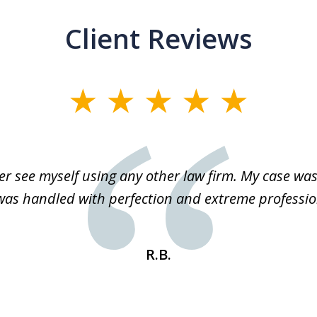
Client Reviews
r see myself using any other law firm. My case was 
 was handled with perfection and extreme professio
R.B.