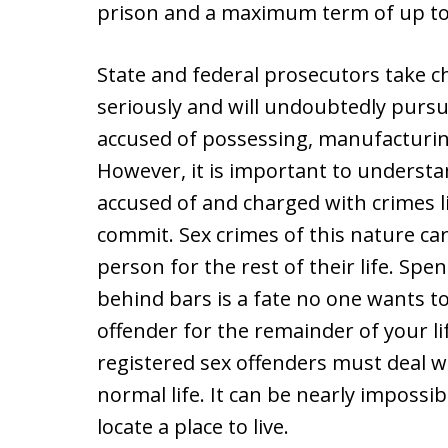
prison and a maximum term of up to 
State and federal prosecutors take c
seriously and will undoubtedly pursu
accused of possessing, manufacturin
However, it is important to underst
accused of and charged with crimes li
commit. Sex crimes of this nature car
person for the rest of their life. Spe
behind bars is a fate no one wants to
offender for the remainder of your li
registered sex offenders must deal wit
normal life. It can be nearly imposs
locate a place to live.