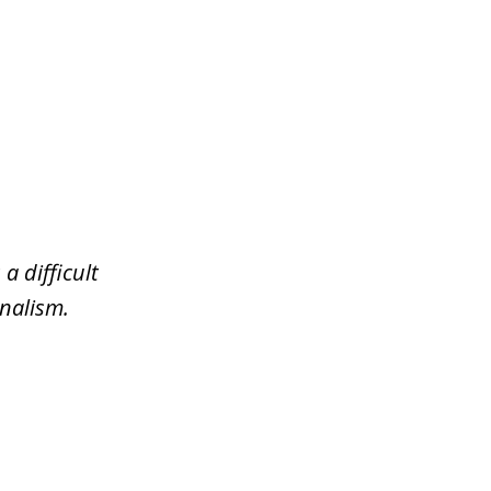
a difficult
nalism.