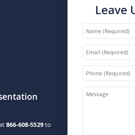
Leave 
Name
Email
Phone
Message
sentation
 at
866-608-5529
to