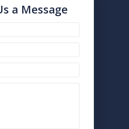
Us a Message