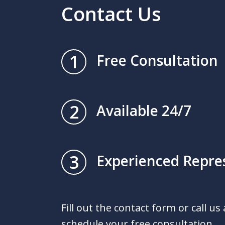
Contact Us
1
Free Consultation
2
Available 24/7
3
Experienced Repre
Fill out the contact form or call us
schedule your free consultation.