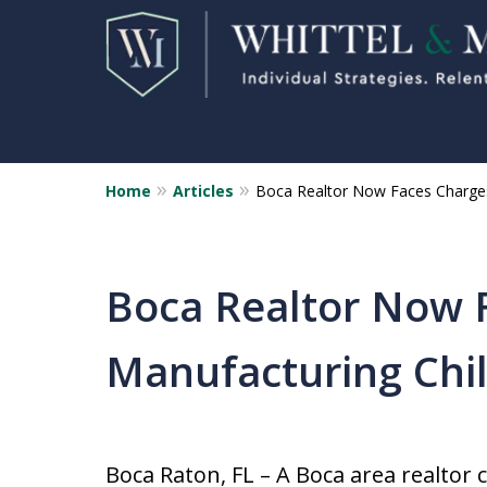
Home
Articles
Boca Realtor Now Faces Charges
Florida Sex Crime
Defense Attorneys
Statewide Representation for
Boca Realtor Now 
Sex Related Crimes
Manufacturing Chi
CONTACT US FOR A FREE CONSUL
Boca Raton, FL – A Boca area realtor 