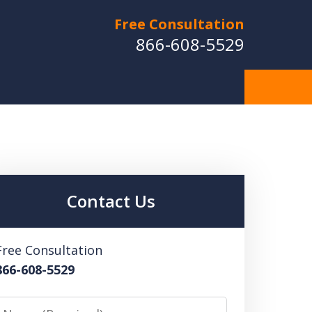
Free Consultation
866-608-5529
Contact Us
Free Consultation
866-608-5529
Name