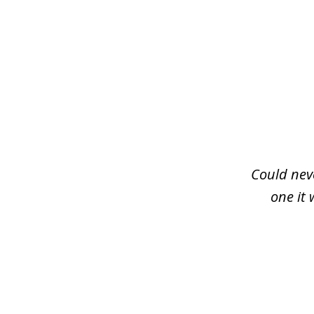
slide
1
of
3
Could neve
one it