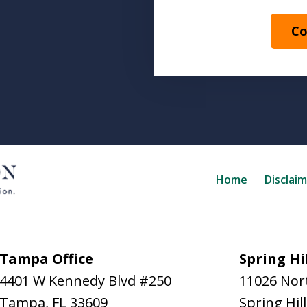
Co
Home
Disclai
Tampa Office
Spring Hil
4401 W Kennedy Blvd #250
11026 Nort
Tampa
,
FL
33609
Spring Hill