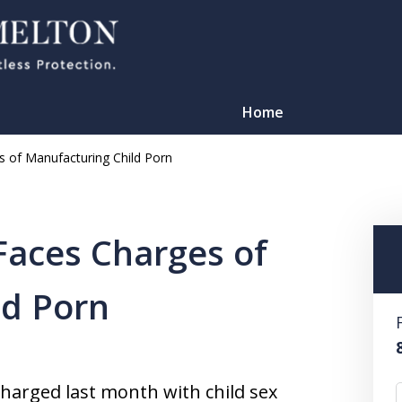
Home
 of Manufacturing Child Porn
Faces Charges of
ld Porn
TATION
charged last month with child sex