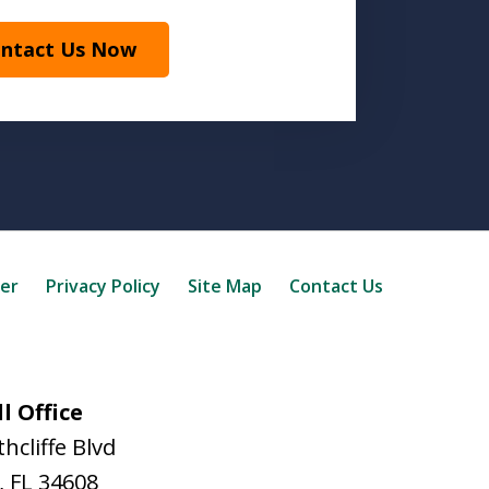
ntact Us Now
mer
Privacy Policy
Site Map
Contact Us
l Office
hcliffe Blvd
,
FL
34608