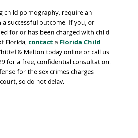
ng child pornography, require an
 a successful outcome. If you, or
ted for or has been charged with child
f Florida,
contact
a
Florida Child
hittel & Melton today online or call us
9 for a free, confidential consultation.
fense for the sex crimes charges
 court, so do not delay.