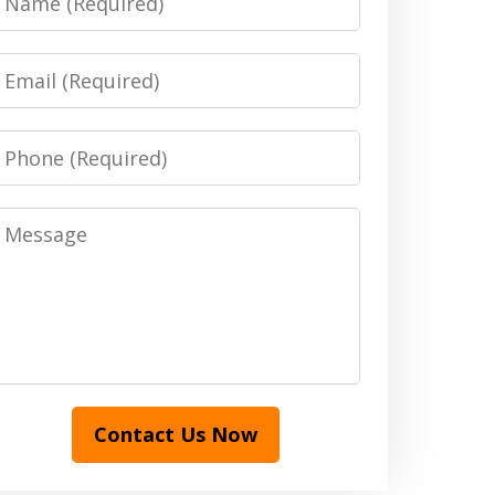
Email
Phone
Message
Contact Us Now