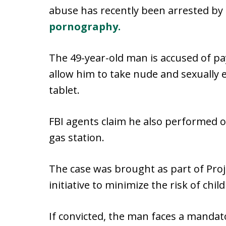
abuse has recently been arrested by 
pornography.
The 49-year-old man is accused of pa
allow him to take nude and sexually 
tablet.
FBI agents claim he also performed or
gas station.
The case was brought as part of Proj
initiative to minimize the risk of chi
If convicted, the man faces a manda