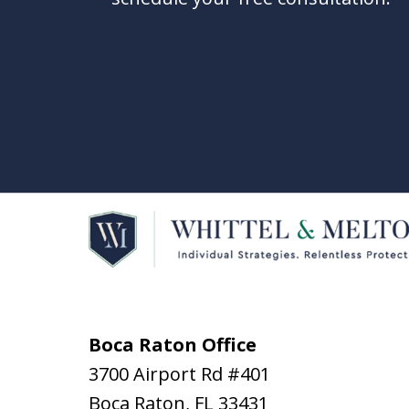
Boca Raton Office
3700 Airport Rd #401
Boca Raton
,
FL
33431