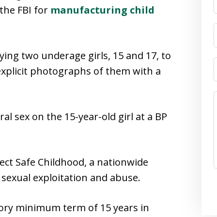
the FBI for
manufacturing child
ying two underage girls, 15 and 17, to
explicit photographs of them with a
al sex on the 15-year-old girl at a BP
ect Safe Childhood, a nationwide
ld sexual exploitation and abuse.
tory minimum term of 15 years in