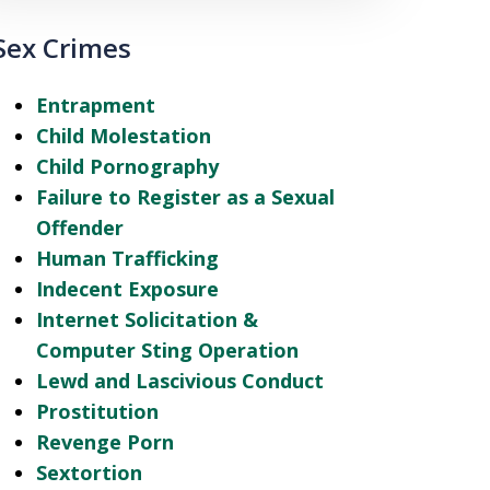
Sex Crimes
Entrapment
Child Molestation
Child Pornography
Failure to Register as a Sexual
Offender
Human Trafficking
Indecent Exposure
Internet Solicitation &
Computer Sting Operation
Lewd and Lascivious Conduct
Prostitution
Revenge Porn
Sextortion