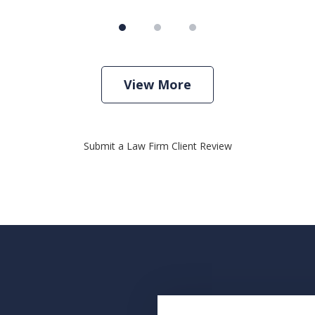
View More
Submit a Law Firm Client Review