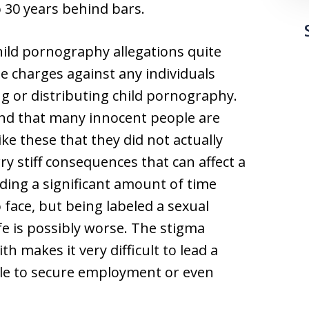
30 years behind bars.
hild pornography allegations quite
e charges against any individuals
g or distributing child pornography.
and that many innocent people are
ke these that they did not actually
ry stiff consequences that can affect a
nding a significant amount of time
 face, but being labeled a sexual
fe is possibly worse. The stigma
h makes it very difficult to lead a
ible to secure employment or even