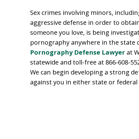
Sex crimes involving minors, includi
aggressive defense in order to obtain
someone you love, is being investiga
pornography anywhere in the state o
Pornography Defense Lawyer
at W
statewide and toll-free at 866-608-552
We can begin developing a strong de
against you in either state or federal