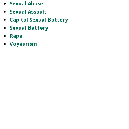
Sexual Abuse
Sexual Assault
Capital Sexual Battery
Sexual Battery
Rape
Voyeurism