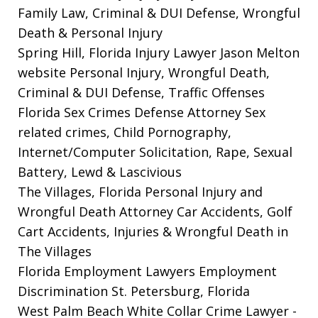
Family Law, Criminal & DUI Defense, Wrongful
Death & Personal Injury
Spring Hill, Florida Injury Lawyer Jason Melton
website
Personal Injury, Wrongful Death,
Criminal & DUI Defense, Traffic Offenses
Florida Sex Crimes Defense Attorney
Sex
related crimes, Child Pornography,
Internet/Computer Solicitation, Rape, Sexual
Battery, Lewd & Lascivious
The Villages, Florida Personal Injury and
Wrongful Death Attorney
Car Accidents, Golf
Cart Accidents, Injuries & Wrongful Death in
The Villages
Florida Employment Lawyers
Employment
Discrimination St. Petersburg, Florida
West Palm Beach White Collar Crime Lawyer
-