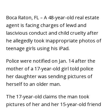
Boca Raton, FL – A 48-year-old real estate
agent is facing charges of lewd and
lascivious conduct and child cruelty after
he allegedly took inappropriate photos of
teenage girls using his iPad.
Police were notified on Jan. 14 after the
mother of a 17-year-old girl told police
her daughter was sending pictures of
herself to an older man.
The 17-year-old claims the man took
pictures of her and her 15-year-old friend