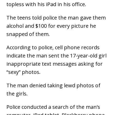
topless with his iPad in his office.
The teens told police the man gave them
alcohol and $100 for every picture he
snapped of them.
According to police, cell phone records
indicate the man sent the 17-year-old girl
inappropriate text messages asking for
“sexy” photos.
The man denied taking lewd photos of
the girls.
Police conducted a search of the man’s