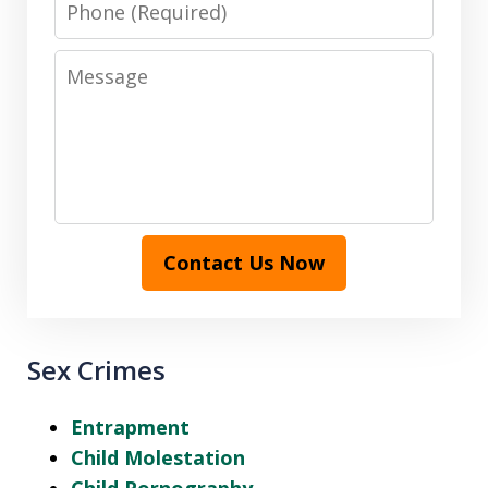
Message
Contact Us Now
Sex Crimes
Entrapment
Child Molestation