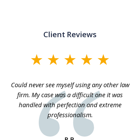
Client Reviews
slide
1
of
ice
Could never see myself using any other law
3
ked
firm. My case was a difficult one it was
a
 he
handled with perfection and extreme
an
e
professionalism.
st
s
R.B.