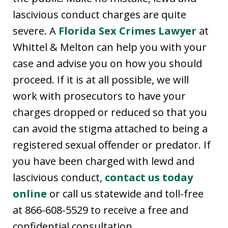
lascivious conduct charges are quite
severe. A
Florida Sex Crimes Lawyer
at
Whittel & Melton can help you with your
case and advise you on how you should
proceed. If it is at all possible, we will
work with prosecutors to have your
charges dropped or reduced so that you
can avoid the stigma attached to being a
registered sexual offender or predator. If
you have been charged with lewd and
lascivious conduct,
contact us today
online
or call us statewide and toll-free
at 866-608-5529 to receive a free and
confidential consultation.