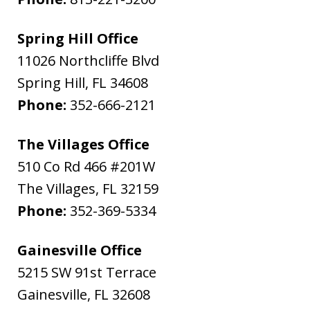
Spring Hill Office
11026 Northcliffe Blvd
Spring Hill
,
FL
34608
Phone:
352-666-2121
The Villages Office
510 Co Rd 466 #201W
The Villages
,
FL
32159
Phone:
352-369-5334
Gainesville Office
5215 SW 91st Terrace
Gainesville
,
FL
32608