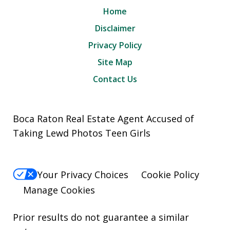
Home
Disclaimer
Privacy Policy
Site Map
Contact Us
Boca Raton Real Estate Agent Accused of
Taking Lewd Photos Teen Girls
Your Privacy Choices
Cookie Policy
Manage Cookies
Prior results do not guarantee a similar