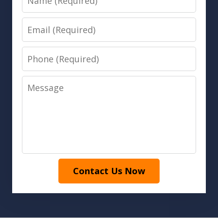
Email
Phone
Message
Contact Us Now