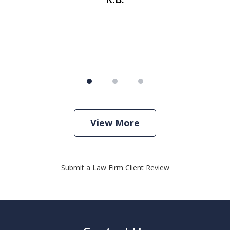
View More
Submit a Law Firm Client Review