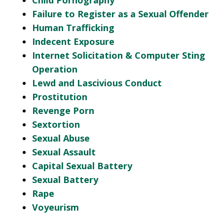
Child Pornography
Failure to Register as a Sexual Offender
Human Trafficking
Indecent Exposure
Internet Solicitation & Computer Sting
Operation
Lewd and Lascivious Conduct
Prostitution
Revenge Porn
Sextortion
Sexual Abuse
Sexual Assault
Capital Sexual Battery
Sexual Battery
Rape
Voyeurism