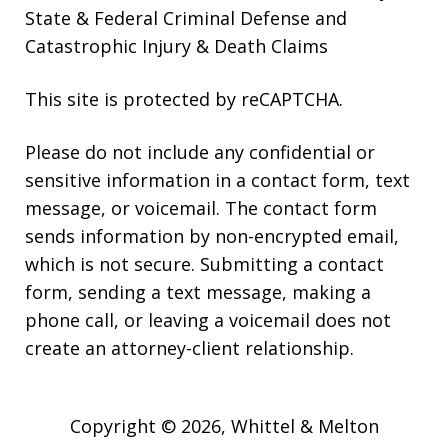
State & Federal Criminal Defense and
Catastrophic Injury & Death Claims
This site is protected by reCAPTCHA.
Please do not include any confidential or
sensitive information in a contact form, text
message, or voicemail. The contact form
sends information by non-encrypted email,
which is not secure. Submitting a contact
form, sending a text message, making a
phone call, or leaving a voicemail does not
create an attorney-client relationship.
Copyright © 2026,
Whittel & Melton