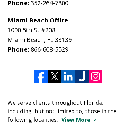
Phone:
352-264-7800
Miami Beach Office
1000 5th St #208
Miami Beach
,
FL
33139
Phone:
866-608-5529
We serve clients throughout Florida,
including, but not limited to, those in the
following localities:
View More