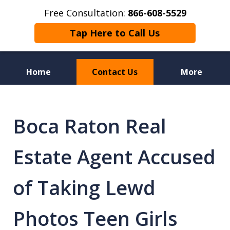
Free Consultation:
866-608-5529
Tap Here to Call Us
Home
Contact Us
More
Florida Sex Crime
Defense Attorneys
Boca Raton Real
Estate Agent Accused
of Taking Lewd
Photos Teen Girls