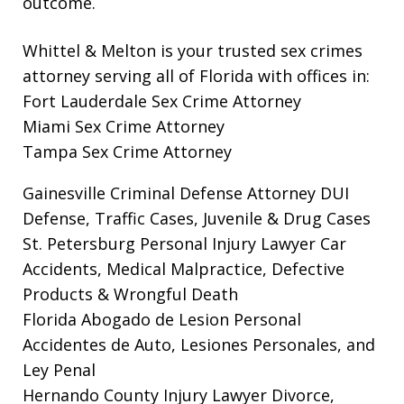
outcome.
Whittel & Melton is your trusted sex crimes
attorney serving all of Florida with offices in:
Fort Lauderdale Sex Crime Attorney
Miami Sex Crime Attorney
Tampa Sex Crime Attorney
Gainesville Criminal Defense Attorney
DUI
Defense, Traffic Cases, Juvenile & Drug Cases
St. Petersburg Personal Injury Lawyer
Car
Accidents, Medical Malpractice, Defective
Products & Wrongful Death
Florida Abogado de Lesion Personal
Accidentes de Auto, Lesiones Personales, and
Ley Penal
Hernando County Injury Lawyer
Divorce,