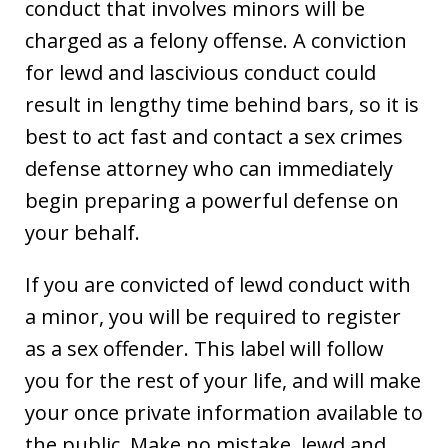
conduct that involves minors will be
charged as a felony offense. A conviction
for lewd and lascivious conduct could
result in lengthy time behind bars, so it is
best to act fast and contact a sex crimes
defense attorney who can immediately
begin preparing a powerful defense on
your behalf.
If you are convicted of lewd conduct with
a minor, you will be required to register
as a sex offender. This label will follow
you for the rest of your life, and will make
your once private information available to
the public. Make no mistake, lewd and