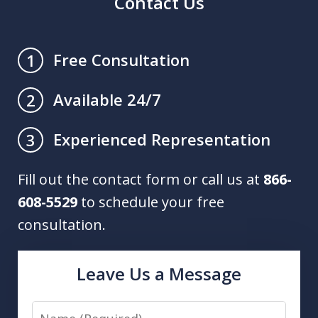
Contact Us
Free Consultation
1
Available 24/7
2
Experienced Representation
3
Fill out the contact form or call us at
866-
608-5529
to schedule your free
consultation.
Leave Us a Message
Name