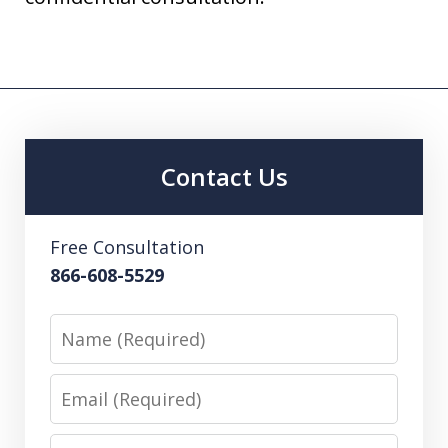
Contact Us
Free Consultation
866-608-5529
Name
Email
Phone