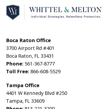
Boca Raton Office
3700 Airport Rd #401
Boca Raton
,
FL
33431
Phone:
561-367-8777
Toll Free:
866-608-5529
Tampa Office
4401 W Kennedy Blvd #250
Tampa
,
FL
33609
Phone:
813-221-3200