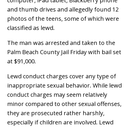
computer, iPad tablet, Blackberry phone
and thumb drives and allegedly found 12
photos of the teens, some of which were
classified as lewd.
The man was arrested and taken to the
Palm Beach County Jail Friday with bail set
at $91,000.
Lewd conduct charges cover any type of
inappropriate sexual behavior. While lewd
conduct charges may seem relatively
minor compared to other sexual offenses,
they are prosecuted rather harshly,
especially if children are involved. Lewd