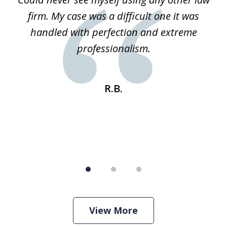
3
ked
firm. My case was a difficult one it was
a
 he
handled with perfection and extreme
an
e
professionalism.
st
s
R.B.
View More