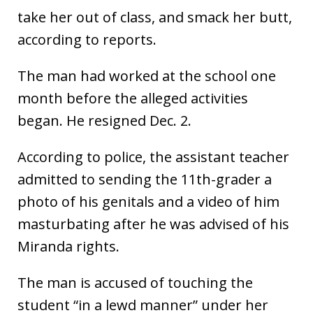
take her out of class, and smack her butt,
according to reports.
The man had worked at the school one
month before the alleged activities
began. He resigned Dec. 2.
According to police, the assistant teacher
admitted to sending the 11th-grader a
photo of his genitals and a video of him
masturbating after he was advised of his
Miranda rights.
The man is accused of touching the
student “in a lewd manner” under her