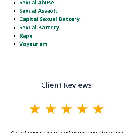
Sexual Abuse
Sexual Assault
Capital Sexual Battery
Sexual Battery
Rape
Voyeurism
Client Reviews
slide
1
of
ice
Could never see myself using any other law