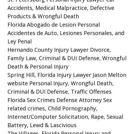
Accidents, Medical Malpractice, Defective
Products & Wrongful Death
Florida Abogado de Lesion Personal
Accidentes de Auto, Lesiones Personales, and
Ley Penal
Hernando County Injury Lawyer
Divorce,
Family Law, Criminal & DUI Defense, Wrongful
Death & Personal Injury
Spring Hill, Florida Injury Lawyer Jason Melton
website
Personal Injury, Wrongful Death,
Criminal & DUI Defense, Traffic Offenses
Florida Sex Crimes Defense Attorney
Sex
related crimes, Child Pornography,
Internet/Computer Solicitation, Rape, Sexual
Battery, Lewd & Lascivious
The Villages, Florida Personal Injury and