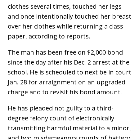
clothes several times, touched her legs
and once intentionally touched her breast
over her clothes while returning a class
paper, according to reports.
The man has been free on $2,000 bond
since the day after his Dec. 2 arrest at the
school. He is scheduled to next be in court
Jan. 28 for arraignment on an upgraded
charge and to revisit his bond amount.
He has pleaded not guilty to a third-
degree felony count of electronically
transmitting harmful material to a minor,
and two misdemeanors counts of battery