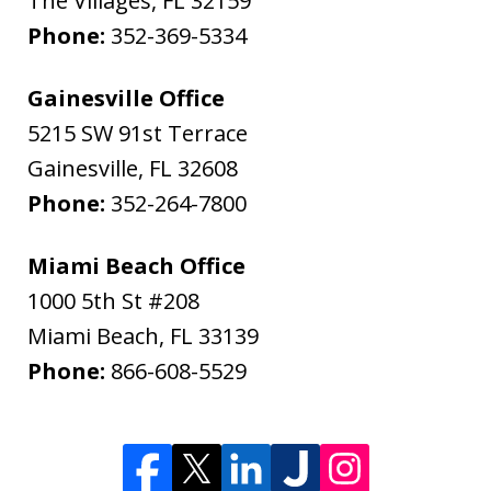
The Villages
,
FL
32159
Phone:
352-369-5334
Gainesville Office
5215 SW 91st Terrace
Gainesville
,
FL
32608
Phone:
352-264-7800
Miami Beach Office
1000 5th St #208
Miami Beach
,
FL
33139
Phone:
866-608-5529