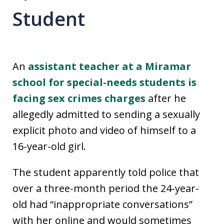
Student
An
assistant teacher at a Miramar
school for special-needs students is
facing sex crimes charges
after he
allegedly admitted to sending a sexually
explicit photo and video of himself to a
16-year-old girl.
The student apparently told police that
over a three-month period the 24-year-
old had “inappropriate conversations”
with her online and would sometimes