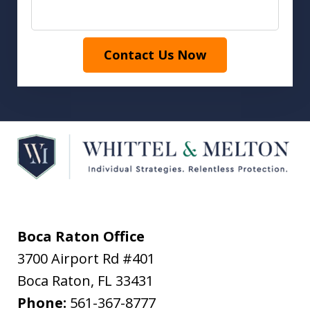
Contact Us Now
Boca Raton Office
3700 Airport Rd #401
Boca Raton
,
FL
33431
Phone:
561-367-8777