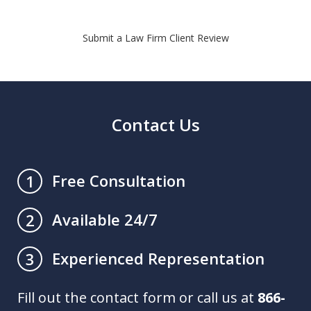
Submit a Law Firm Client Review
Contact Us
Free Consultation
1
Available 24/7
2
Experienced Representation
3
Fill out the contact form or call us at
866-