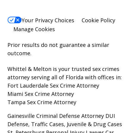
Your Privacy Choices
Cookie Policy
Manage Cookies
Prior results do not guarantee a similar
outcome.
Whittel & Melton is your trusted sex crimes
attorney serving all of Florida with offices in:
Fort Lauderdale Sex Crime Attorney
Miami Sex Crime Attorney
Tampa Sex Crime Attorney
Gainesville Criminal Defense Attorney
DUI
Defense, Traffic Cases, Juvenile & Drug Cases
St. Petersburg Personal Injury Lawyer
Car