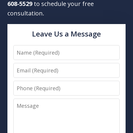
608-5529
to schedule your free
consultation.
Leave Us a Message
Name
Email
Phone
Message