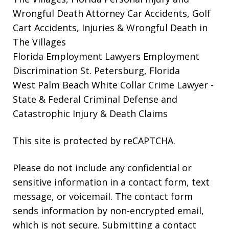
Wrongful Death Attorney
Car Accidents, Golf
Cart Accidents, Injuries & Wrongful Death in
The Villages
Florida Employment Lawyers
Employment
Discrimination St. Petersburg, Florida
West Palm Beach White Collar Crime Lawyer
-
State & Federal Criminal Defense and
Catastrophic Injury & Death Claims
This site is protected by reCAPTCHA.
Please do not include any confidential or
sensitive information in a contact form, text
message, or voicemail. The contact form
sends information by non-encrypted email,
which is not secure. Submitting a contact