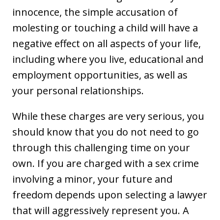
innocence, the simple accusation of
molesting or touching a child will have a
negative effect on all aspects of your life,
including where you live, educational and
employment opportunities, as well as
your personal relationships.
While these charges are very serious, you
should know that you do not need to go
through this challenging time on your
own. If you are charged with a sex crime
involving a minor, your future and
freedom depends upon selecting a lawyer
that will aggressively represent you. A