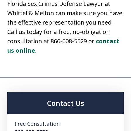
Florida Sex Crimes Defense Lawyer at
Whittel & Melton can make sure you have
the effective representation you need.
Call us today for a free, no-obligation
consultation at 866-608-5529 or
contact
us online.
Contact Us
Free Consultation