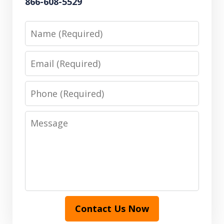
866-608-5529
Name
Email
Phone
Message
Contact Us Now