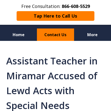
Free Consultation:
866-608-5529
Tap Here to Call Us
Home
Contact Us
More
Florida Sex Crime
Defense Attorneys
Assistant Teacher in
Miramar Accused of
Lewd Acts with
Special Needs