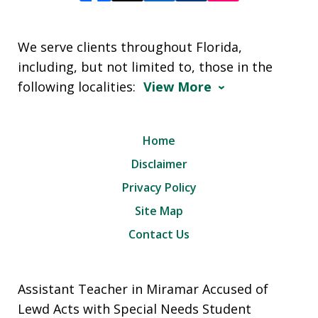
We serve clients throughout Florida,
including, but not limited to, those in the
following localities:
View More
Home
Disclaimer
Privacy Policy
Site Map
Contact Us
Assistant Teacher in Miramar Accused of
Lewd Acts with Special Needs Student