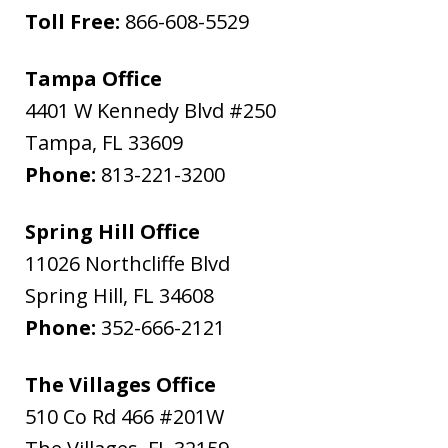
Toll Free:
866-608-5529
Tampa Office
4401 W Kennedy Blvd #250
Tampa
,
FL
33609
Phone:
813-221-3200
Spring Hill Office
11026 Northcliffe Blvd
Spring Hill
,
FL
34608
Phone:
352-666-2121
The Villages Office
510 Co Rd 466 #201W