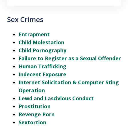
Sex Crimes
Entrapment
Child Molestation
Child Pornography
Failure to Register as a Sexual Offender
Human Trafficking
Indecent Exposure
Internet Solicitation & Computer Sting
Operation
Lewd and Lascivious Conduct
Prostitution
Revenge Porn
Sextortion