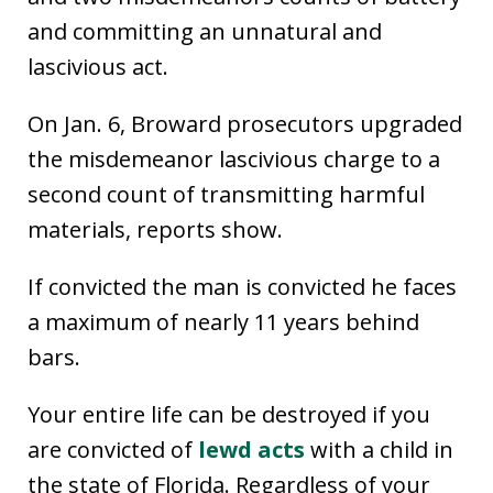
and committing an unnatural and
lascivious act.
On Jan. 6, Broward prosecutors upgraded
the misdemeanor lascivious charge to a
second count of transmitting harmful
materials, reports show.
If convicted the man is convicted he faces
a maximum of nearly 11 years behind
bars.
Your entire life can be destroyed if you
are convicted of
lewd acts
with a child in
the state of Florida. Regardless of your