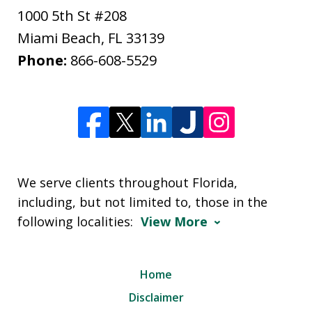
1000 5th St #208
Miami Beach
,
FL
33139
Phone:
866-608-5529
We serve clients throughout Florida,
including, but not limited to, those in the
following localities:
View More
Home
Disclaimer