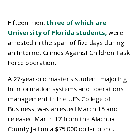
Fifteen men,
three of which are
University of Florida students,
were
arrested in the span of five days during
an Internet Crimes Against Children Task
Force operation.
A 27-year-old master’s student majoring
in information systems and operations
management in the UF’s College of
Business, was arrested March 15 and
released March 17 from the Alachua
County Jail on a $75,000 dollar bond.