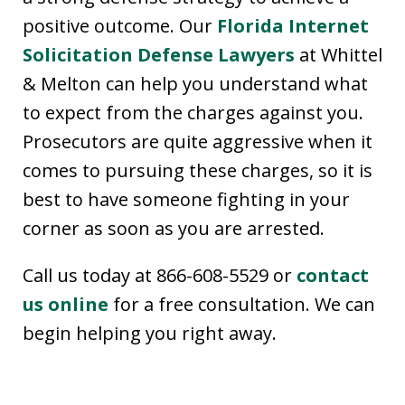
positive outcome. Our
Florida Internet
Solicitation Defense Lawyers
at Whittel
& Melton can help you understand what
to expect from the charges against you.
Prosecutors are quite aggressive when it
comes to pursuing these charges, so it is
best to have someone fighting in your
corner as soon as you are arrested.
Call us today at 866-608-5529 or
contact
us online
for a free consultation. We can
begin helping you right away.