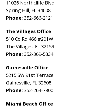
11026 Northcliffe Blvd
Spring Hill
,
FL
34608
Phone:
352-666-2121
The Villages Office
510 Co Rd 466 #201W
The Villages
,
FL
32159
Phone:
352-369-5334
Gainesville Office
5215 SW 91st Terrace
Gainesville
,
FL
32608
Phone:
352-264-7800
Miami Beach Office