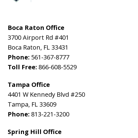
Boca Raton Office
3700 Airport Rd #401
Boca Raton
,
FL
33431
Phone:
561-367-8777
Toll Free:
866-608-5529
Tampa Office
4401 W Kennedy Blvd #250
Tampa
,
FL
33609
Phone:
813-221-3200
Spring Hill Office