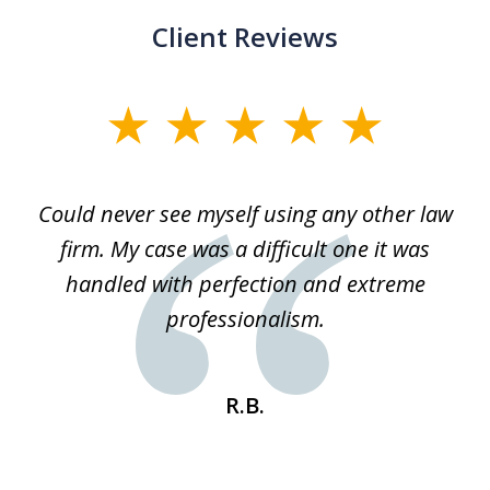
Client Reviews
slide
1
of
ice
Could never see myself using any other law
3
ked
firm. My case was a difficult one it was
a
 he
handled with perfection and extreme
an
e
professionalism.
st
s
R.B.