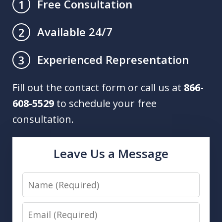
Free Consultation
1
Available 24/7
2
Experienced Representation
3
Fill out the contact form or call us at
866-
608-5529
to schedule your free
consultation.
Leave Us a Message
Name
Email