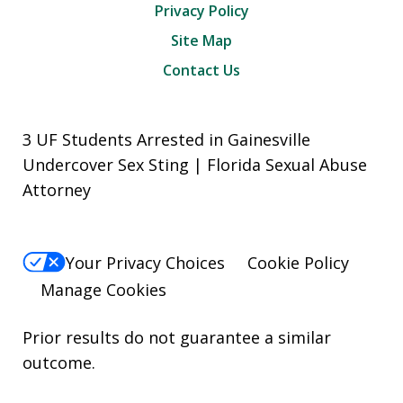
Privacy Policy
Site Map
Contact Us
3 UF Students Arrested in Gainesville
Undercover Sex Sting | Florida Sexual Abuse
Attorney
Your Privacy Choices
Cookie Policy
Manage Cookies
Prior results do not guarantee a similar
outcome.