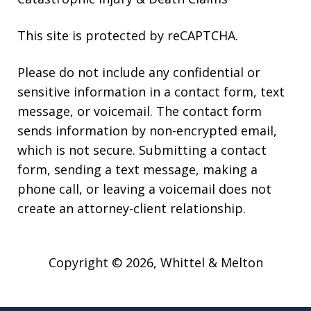
This site is protected by reCAPTCHA.
Please do not include any confidential or
sensitive information in a contact form, text
message, or voicemail. The contact form
sends information by non-encrypted email,
which is not secure. Submitting a contact
form, sending a text message, making a
phone call, or leaving a voicemail does not
create an attorney-client relationship.
Copyright © 2026,
Whittel & Melton