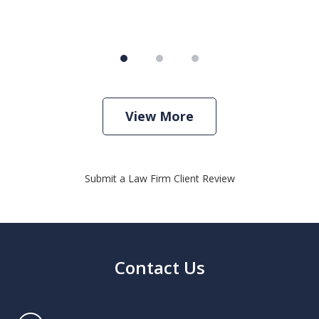
View More
Submit a Law Firm Client Review
Contact Us