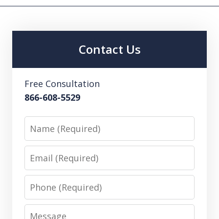
Contact Us
Free Consultation
866-608-5529
Name
Email
Phone
Message