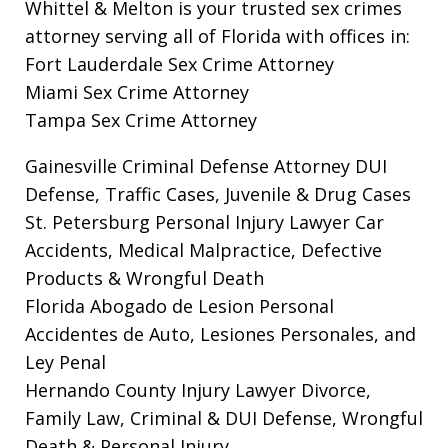
Whittel & Melton is your trusted sex crimes
attorney serving all of Florida with offices in:
Fort Lauderdale Sex Crime Attorney
Miami Sex Crime Attorney
Tampa Sex Crime Attorney
Gainesville Criminal Defense Attorney
DUI
Defense, Traffic Cases, Juvenile & Drug Cases
St. Petersburg Personal Injury Lawyer
Car
Accidents, Medical Malpractice, Defective
Products & Wrongful Death
Florida Abogado de Lesion Personal
Accidentes de Auto, Lesiones Personales, and
Ley Penal
Hernando County Injury Lawyer
Divorce,
Family Law, Criminal & DUI Defense, Wrongful
Death & Personal Injury