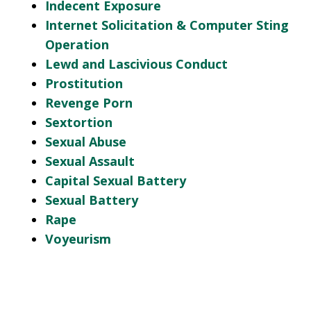
Indecent Exposure
Internet Solicitation & Computer Sting
Operation
Lewd and Lascivious Conduct
Prostitution
Revenge Porn
Sextortion
Sexual Abuse
Sexual Assault
Capital Sexual Battery
Sexual Battery
Rape
Voyeurism