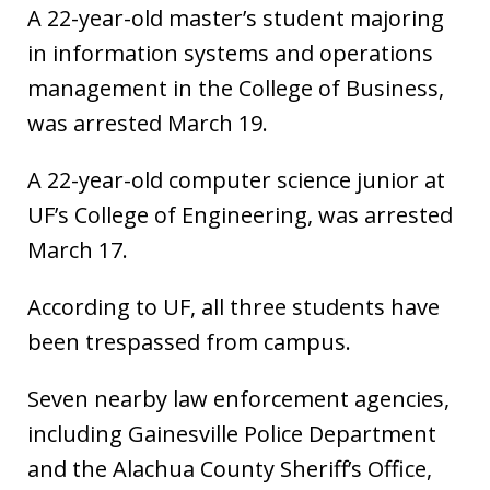
A 22-year-old master’s student majoring
in information systems and operations
management in the College of Business,
was arrested March 19.
A 22-year-old computer science junior at
UF’s College of Engineering, was arrested
March 17.
According to UF, all three students have
been trespassed from campus.
Seven nearby law enforcement agencies,
including Gainesville Police Department
and the Alachua County Sheriff’s Office,