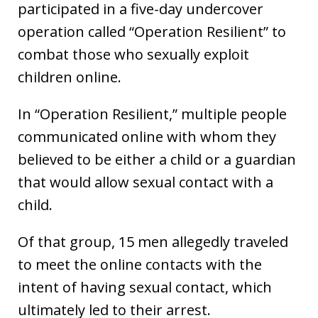
participated in a five-day undercover
operation called “Operation Resilient” to
combat those who sexually exploit
children online.
In “Operation Resilient,” multiple people
communicated online with whom they
believed to be either a child or a guardian
that would allow sexual contact with a
child.
Of that group, 15 men allegedly traveled
to meet the online contacts with the
intent of having sexual contact, which
ultimately led to their arrest.