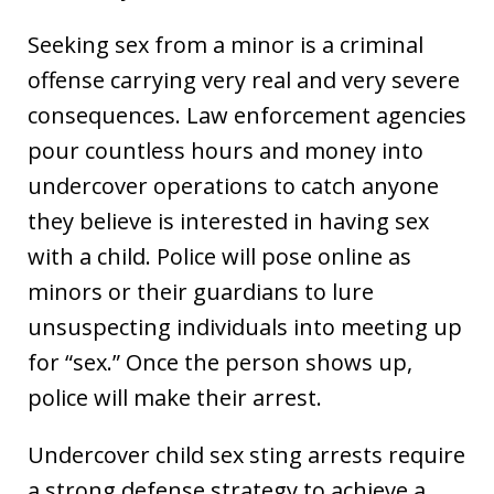
Seeking sex from a minor is a criminal
offense carrying very real and very severe
consequences. Law enforcement agencies
pour countless hours and money into
undercover operations to catch anyone
they believe is interested in having sex
with a child. Police will pose online as
minors or their guardians to lure
unsuspecting individuals into meeting up
for “sex.” Once the person shows up,
police will make their arrest.
Undercover child sex sting arrests require
a strong defense strategy to achieve a