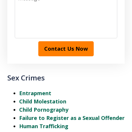
Contact Us Now
Sex Crimes
Entrapment
Child Molestation
Child Pornography
Failure to Register as a Sexual Offender
Human Trafficking