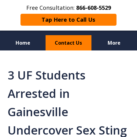
Free Consultation:
866-608-5529
Tap Here to Call Us
Home
Contact Us
More
Florida Sex Crime
Defense Attorneys
3 UF Students
Arrested in
Gainesville
Undercover Sex Sting