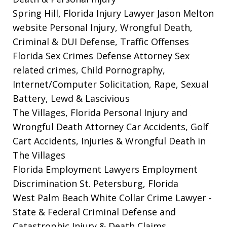
Spring Hill, Florida Injury Lawyer Jason Melton
website
Personal Injury, Wrongful Death,
Criminal & DUI Defense, Traffic Offenses
Florida Sex Crimes Defense Attorney
Sex
related crimes, Child Pornography,
Internet/Computer Solicitation, Rape, Sexual
Battery, Lewd & Lascivious
The Villages, Florida Personal Injury and
Wrongful Death Attorney
Car Accidents, Golf
Cart Accidents, Injuries & Wrongful Death in
The Villages
Florida Employment Lawyers
Employment
Discrimination St. Petersburg, Florida
West Palm Beach White Collar Crime Lawyer
-
State & Federal Criminal Defense and
Catastrophic Injury & Death Claims