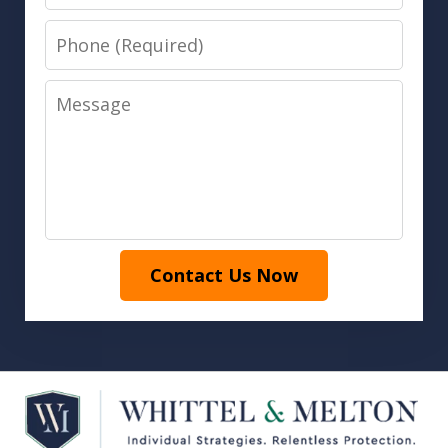
Phone
Message
Contact Us Now