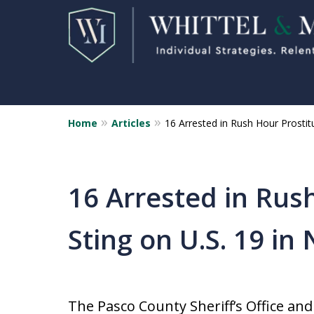
Home
Articles
16 Arrested in Rush Hour Prostit
Florida Sex Crime
Defense Attorneys
Statewide Representation for
16 Arrested in Rus
Sex Related Crimes
Sting on U.S. 19 in
CONTACT US FOR A FREE CONSUL
The Pasco County Sheriff’s Office an