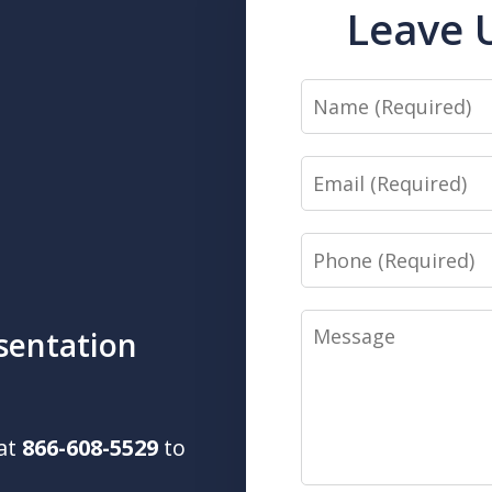
Leave 
Name
Email
Phone
Message
sentation
 at
866-608-5529
to