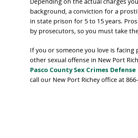
Depending on the actual charges you 
background, a conviction for a prosti
in state prison for 5 to 15 years. Pro
by prosecutors, so you must take the
If you or someone you love is facing 
other sexual offense in New Port Rich
Pasco County Sex Crimes Defense
call our New Port Richey office at 866