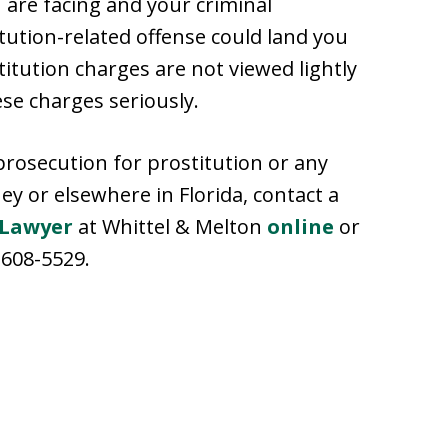
are facing and your criminal
tution-related offense could land you
stitution charges are not viewed lightly
se charges seriously.
prosecution for prostitution or any
ey or elsewhere in Florida, contact a
 Lawyer
at Whittel & Melton
online
or
-608-5529.