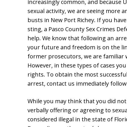
increasingly common, and because US 
sexual activity, we are seeing more 
busts in New Port Richey. If you hav
sting, a Pasco County Sex Crimes Def
help. We know that following an arres
your future and freedom is on the li
former prosecutors, we are familiar 
However, in these types of cases you
rights. To obtain the most successfu
arrest, contact us immediately follow
While you may think that you did not 
verbally offering or agreeing to sexua
considered illegal in the state of Flo