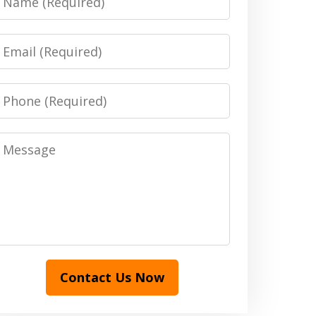
Email
Phone
Message
Contact Us Now