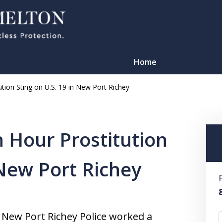
Home
ution Sting on U.S. 19 in New Port Richey
h Hour Prostitution
 New Port Richey
TATION
d New Port Richey Police worked a