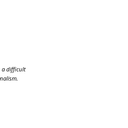
a difficult
nalism.