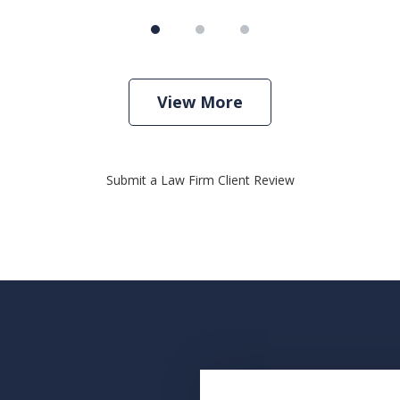
View More
Submit a Law Firm Client Review