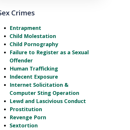
Sex Crimes
Entrapment
Child Molestation
Child Pornography
Failure to Register as a Sexual
Offender
Human Trafficking
Indecent Exposure
Internet Solicitation &
Computer Sting Operation
Lewd and Lascivious Conduct
Prostitution
Revenge Porn
Sextortion