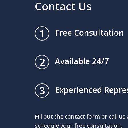
Contact Us
1
Free Consultation
2
Available 24/7
3
Experienced Repre
Fill out the contact form or call us
schedule your free consultation.