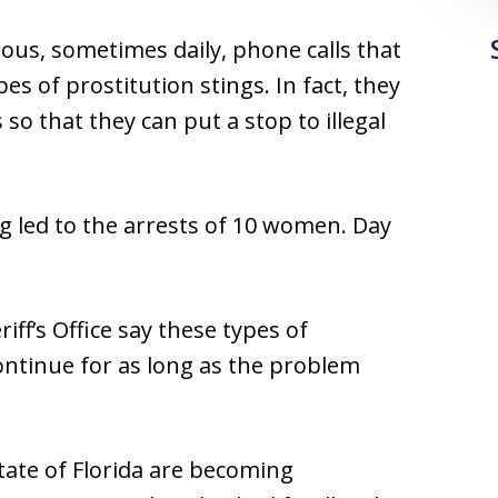
nuous, sometimes daily, phone calls that
es of prostitution stings. In fact, they
 so that they can put a stop to illegal
ng led to the arrests of 10 women. Day
ff’s Office say these types of
continue for as long as the problem
tate of Florida are becoming