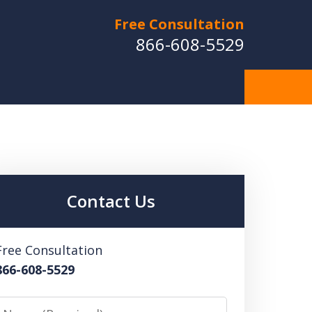
Free Consultation
866-608-5529
Contact Us
Free Consultation
866-608-5529
Name