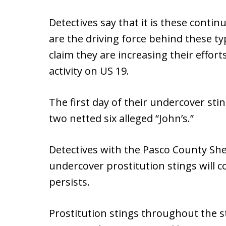
Detectives say that it is these conti
are the driving force behind these typ
claim they are increasing their efforts
activity on US 19.
The first day of their undercover sti
two netted six alleged “John’s.”
Detectives with the Pasco County Sheri
undercover prostitution stings will 
persists.
Prostitution stings throughout the s