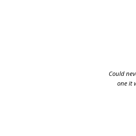
slide
1
of
3
Could neve
one it