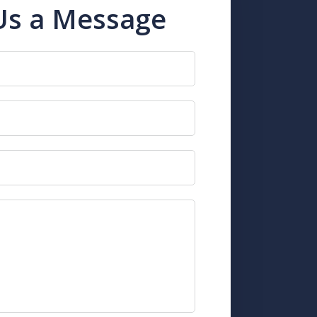
Us a Message