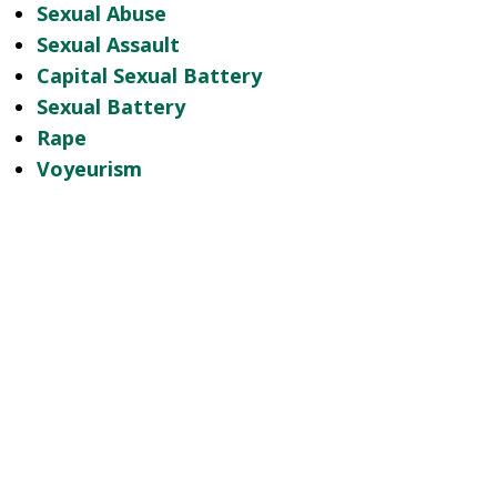
Sexual Abuse
Sexual Assault
Capital Sexual Battery
Sexual Battery
Rape
Voyeurism