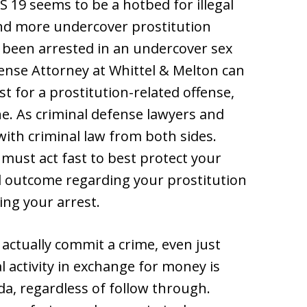
19 seems to be a hotbed for illegal
and more undercover prostitution
e been arrested in an undercover sex
ense Attorney at Whittel & Melton can
t for a prostitution-related offense,
ne. As criminal defense lawyers and
with criminal law from both sides.
 must act fast to best protect your
l outcome regarding your prostitution
ing your arrest.
actually commit a crime, even just
l activity in exchange for money is
rida, regardless of follow through.