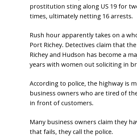
prostitution sting along US 19 for tw
times, ultimately netting 16 arrests.
Rush hour apparently takes on a wh
Port Richey. Detectives claim that t
Richey and Hudson has become a maj
years with women out soliciting in br
According to police, the highway is
business owners who are tired of the 
in front of customers.
Many business owners claim they hav
that fails, they call the police.