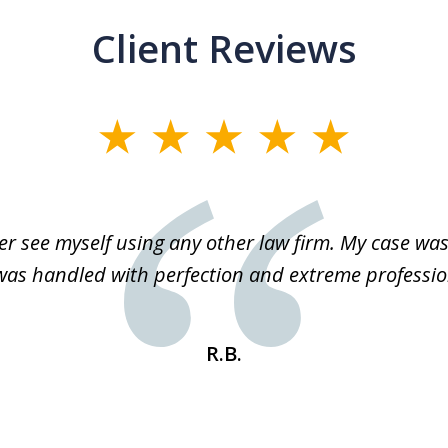
Client Reviews
r see myself using any other law firm. My case was 
 was handled with perfection and extreme professio
R.B.