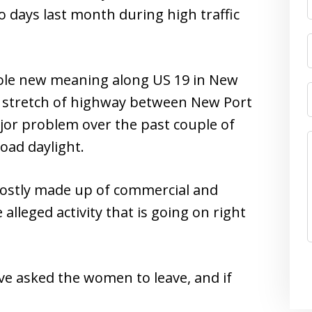
o days last month during high traffic
ole new meaning along US 19 in New
he stretch of highway between New Port
or problem over the past couple of
oad daylight.
 mostly made up of commercial and
alleged activity that is going on right
e asked the women to leave, and if