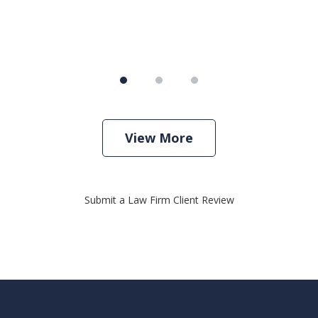
View More
Submit a Law Firm Client Review