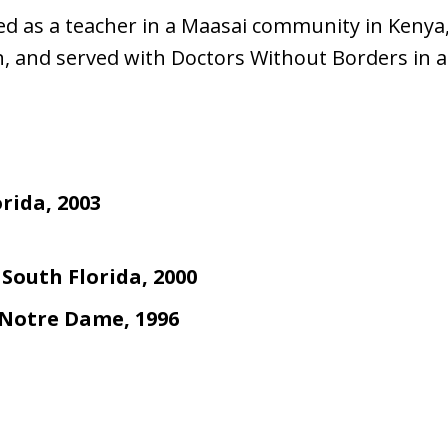
 as a teacher in a Maasai community in Kenya,
, and served with Doctors Without Borders in a
orida, 2003
 South Florida, 2000
f Notre Dame, 1996