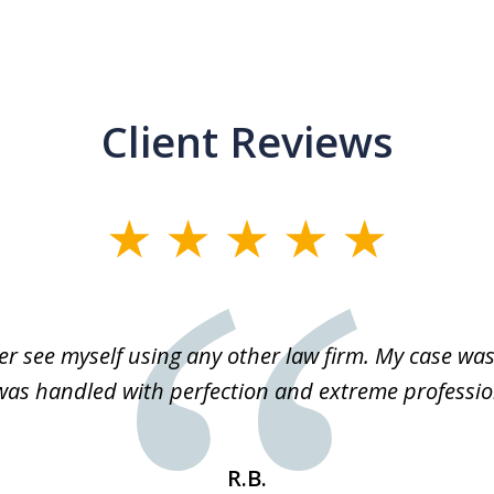
Client Reviews
r see myself using any other law firm. My case was 
 was handled with perfection and extreme professio
R.B.