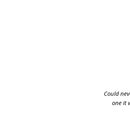
slide
1
of
3
Could neve
one it