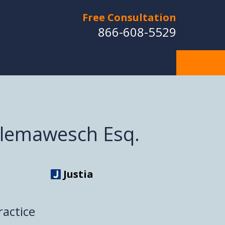
Free Consultation
866-608-5529
Klemawesch Esq.
Justia
ractice