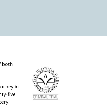
f both
torney in
nty-five
tery,