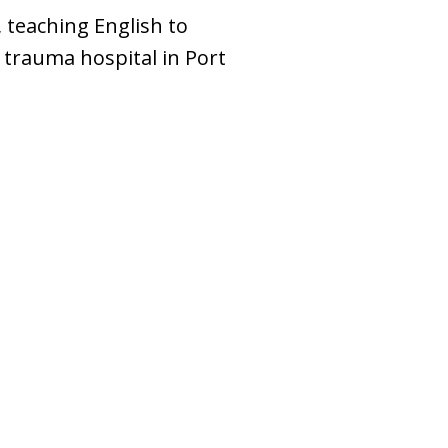
 teaching English to
 trauma hospital in Port