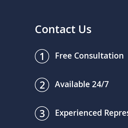
Contact Us
1
Free Consultation
2
Available 24/7
3
Experienced Repre