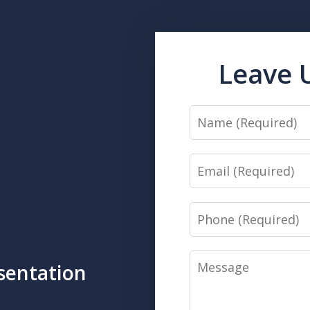
Leave 
Name
Email
Phone
Message
sentation