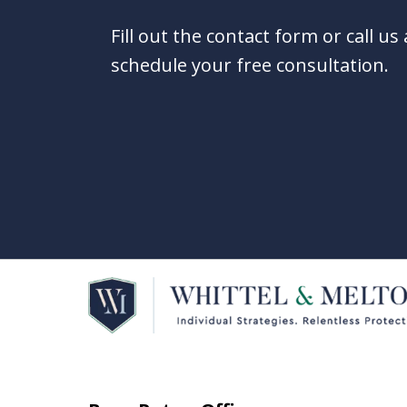
Fill out the contact form or call us
schedule your free consultation.