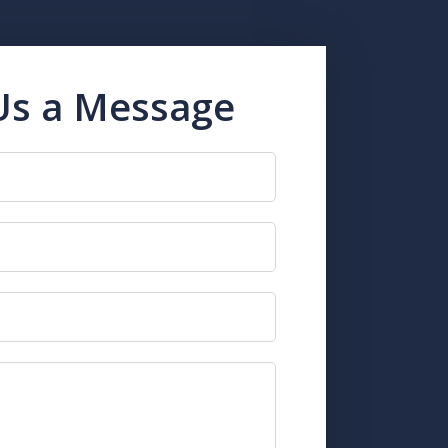
Us a Message