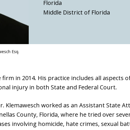
Florida
Middle District of Florida
wesch Esq.
irm in 2014. His practice includes all aspects o
nal injury in both State and Federal Court.
 Mr. Klemawesch worked as an Assistant State At
Pinellas County, Florida, where he tried over seve
cases involving homicide, hate crimes, sexual bat