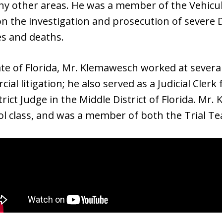
y other areas. He was a member of the Vehicu
n the investigation and prosecution of severe 
ies and deaths.
te of Florida, Mr. Klemawesch worked at several 
cial litigation; he also served as a Judicial Cle
trict Judge in the Middle District of Florida. M
ool class, and was a member of both the Trial 