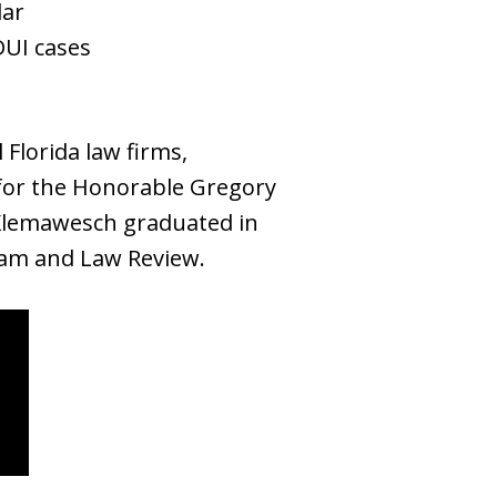
lar
DUI cases
Florida law firms,
rk for the Honorable Gregory
r. Klemawesch graduated in
Team and Law Review.