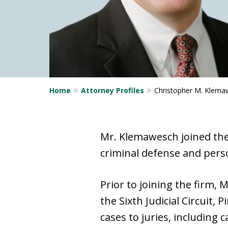
Home
Attorney Profiles
Christopher M. Klema
Mr. Klemawesch joined the f
criminal defense and perso
Prior to joining the firm,
the Sixth Judicial Circuit, 
cases to juries, including 