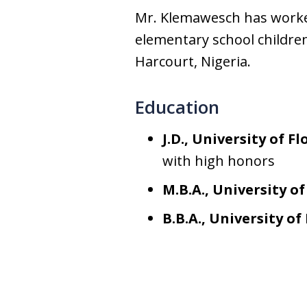
Mr. Klemawesch has worked
elementary school children
Harcourt, Nigeria.
Education
J.D., University of Fl
with high honors
M.B.A., University of
B.B.A., University o