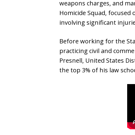
weapons charges, and man
Homicide Squad, focused o
involving significant injur
Before working for the Sta
practicing civil and commer
Presnell, United States Dis
the top 3% of his law sch