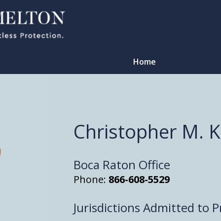
Home
Christopher M. 
Boca Raton Office
Phone:
866-608-5529
Jurisdictions Admitted to P