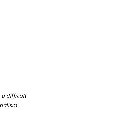
a difficult
nalism.