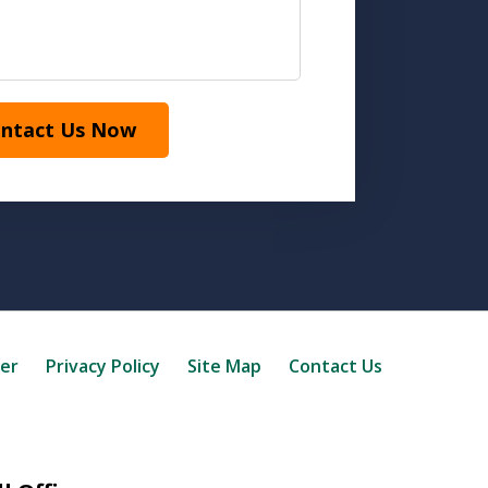
ntact Us Now
mer
Privacy Policy
Site Map
Contact Us