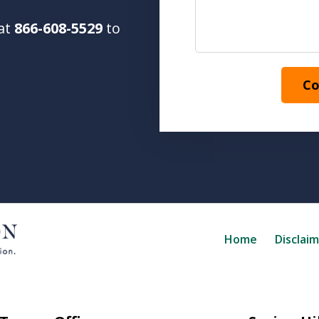
 at
866-608-5529
to
Co
Home
Disclai